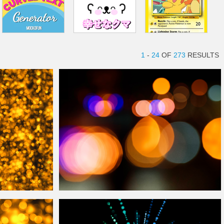
1
-
24
OF
273
RESULTS
d
Photography
Bokeh
Lights
Overlay