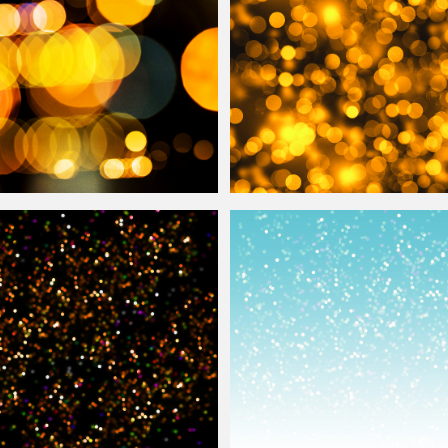
ect Photoshop
Overlay
Golden Lights
Bokeh
Texture Photo
Ov