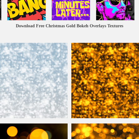
Download Free Christmas Gold Bokeh Overlays Textures
Lights Texture Background
Golden
Bokeh
Lights Free Backgroun