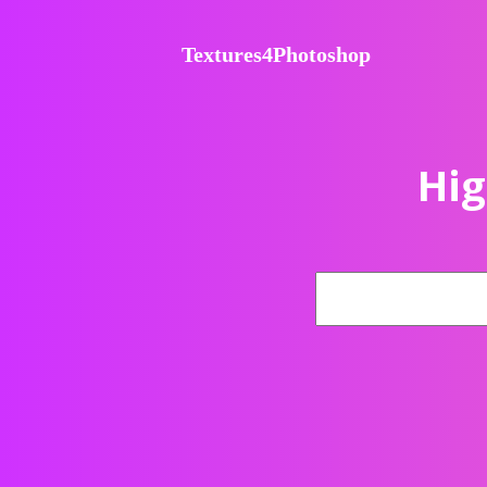
Textures4Photoshop
Hig