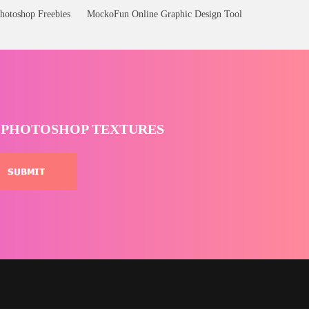
hotoshop Freebies
MockoFun Online Graphic Design Tool
T PHOTOSHOP TEXTURES