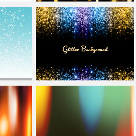
keh
Lights
Night
Bokeh
Lights Texture Background for Photoshop
arkle And
Bokeh
Sparkle Light Frame Photoshop
Overlay
Background