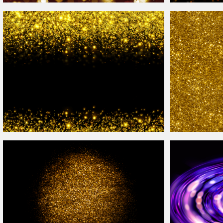
Seamless Heart
Bokeh
Photoshop
Overlay
Texture
Colorful Night
Bo
Photoshop Glitter
Overlay
Background
Gold
Glitter Text