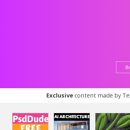
B
Exclusive
content made by Tex