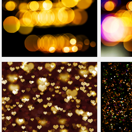
High Res
Bokeh
Overlay
For Photoshop
Digital
Bokeh
Eff