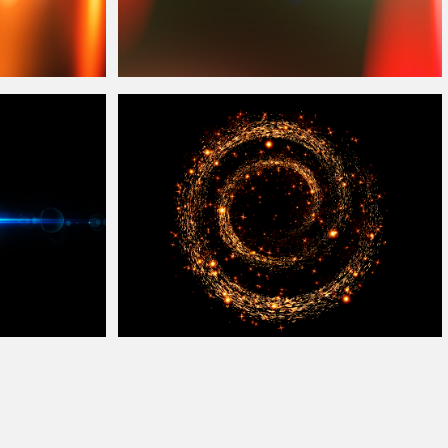
Film Burn
Overlay
Free
Magic Sparkles Fairy Dust
Overlay