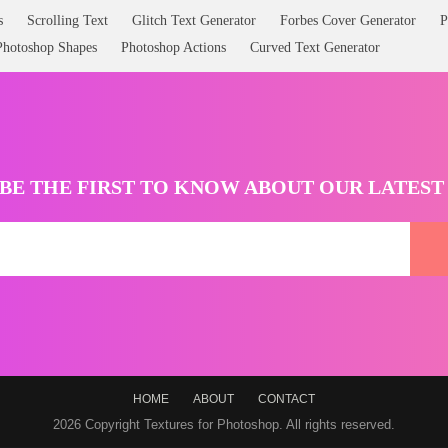
s
Scrolling Text
Glitch Text Generator
Forbes Cover Generator
P
Photoshop Shapes
Photoshop Actions
Curved Text Generator
BE THE FIRST TO KNOW ABOUT OUR LATES
HOME
ABOUT
CONTACT
2026 Copyright Textures for Photoshop. All rights reserved.