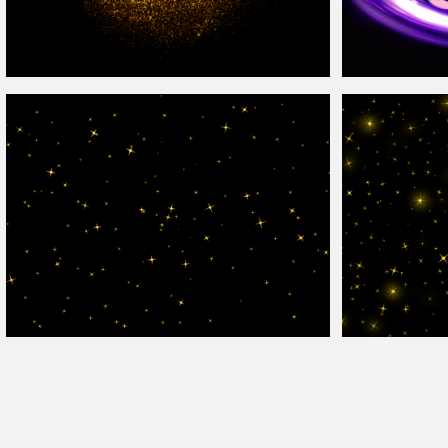
Animated Golden Glitter Gif Texture
Overlay
Abstract Light Sw
Animated Sparkle
Overlay
For Photoshop
Sparkle
Overlay
T