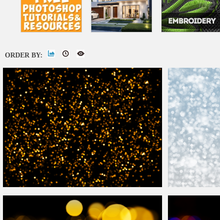
ORDER BY:
Happy New Year
Bokeh
Gold
Lights Texture Free
Download
Christmas
Bokeh