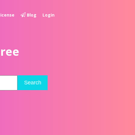
License
Blog
Login
Free
Search