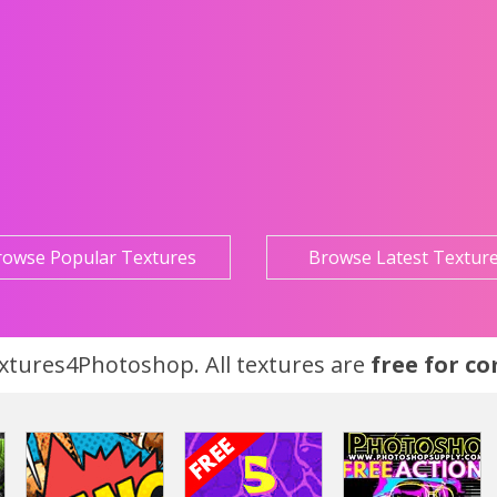
rowse Popular Textures
Browse Latest Textur
tures4Photoshop. All textures are
free for c