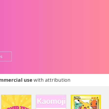
es
ommercial use
with attribution