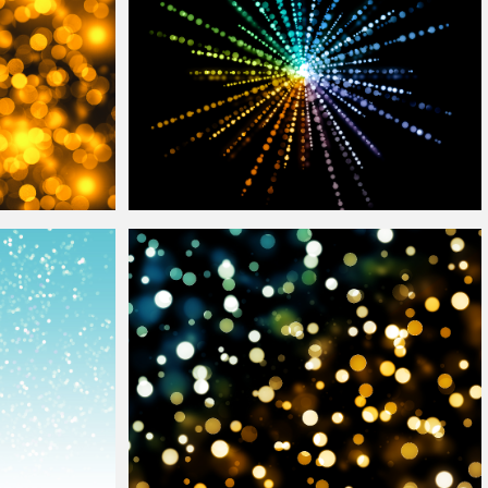
erlay
Free
Bokeh
Light Burst Disco Style Free
Overlay