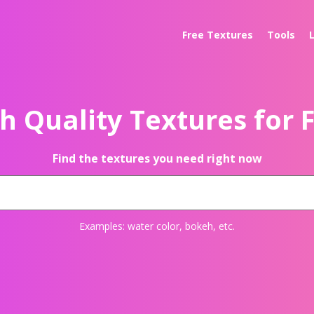
Free Textures
Tools
h Quality Textures for 
Find the textures you need right now
Examples:
water color
,
bokeh
, etc.