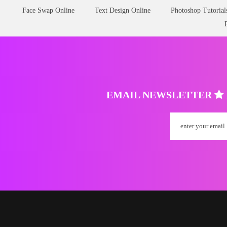
Face Swap Online
Text Design Online
Photoshop Tutorial
EMAIL NEWSLETTER