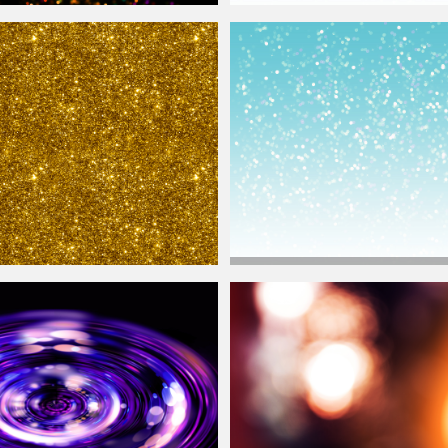
keh
Lights Texture
Christmas
Background With White
Bo
Christmas
Background With Glitter Sp
ure Seamless
Lights