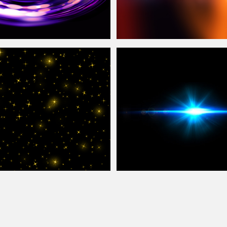
irl Free
Overlay
Texture
Light Leak
Overlay
Photoshop Texture
exture For Photoshop
Lens Flare Free Texture
Overlay