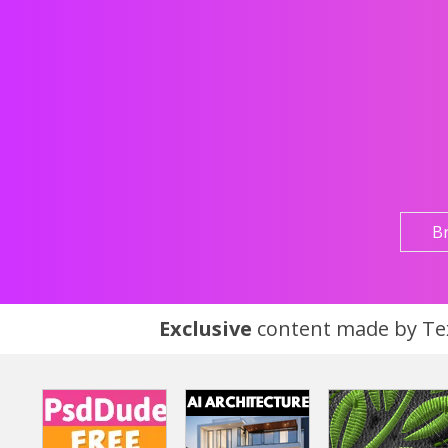
B
Exclusive
content made by Tex