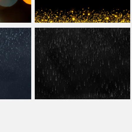
Photoshop Glitter
Overlay
Background
hop
Heavy Rain Texture
Overlay
Free