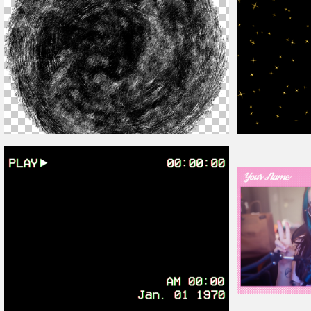
Distressed
Overlay
Png
Animated Sparkl
Cute Twitch
Overl