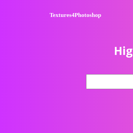
Textures4Photoshop
Hig