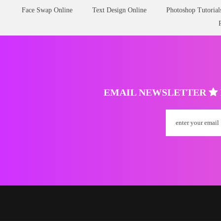
Face Swap Online
Text Design Online
Photoshop Tutorial
EMAIL NEWSLETTER