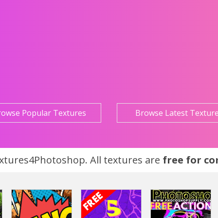
rowse Popular Textures
Browse Latest Textur
tures4Photoshop. All textures are
free for c