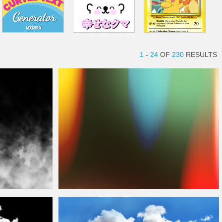
1
-
24
OF
230
RESULTS
Film Burn
Overlay
Free