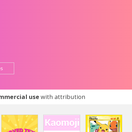
es
ommercial use
with attribution