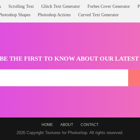
s
Scrolling Text
Glitch Text Generator
Forbes Cover Generator
P
Photoshop Shapes
Photoshop Actions
Curved Text Generator
BE THE FIRST TO KNOW ABOUT OUR LATES
HOME
ABOUT
CONTACT
2026 Copyright Textures for Photoshop. All rights reserved.