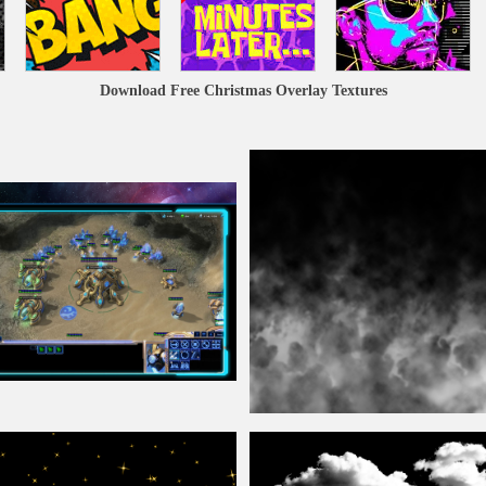
Download Free Christmas Overlay Textures
Fog
Overlay