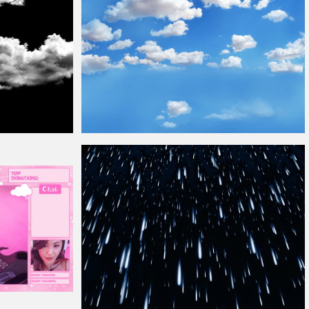
Blue Sky
Overlay
Seamless