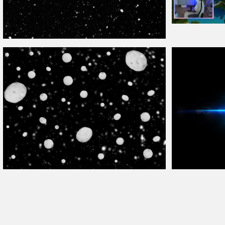
Free Twitch
Overl
Snowing and Snow
Overlay
Texture
Falling Snowball Texture
Overlay
For Photoshop
Lens Flare Free 