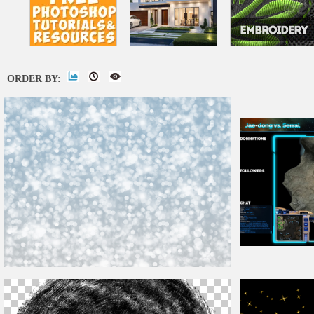
ORDER BY:
Twitch
Overlay
Christmas
Bokeh Lights Texture Background