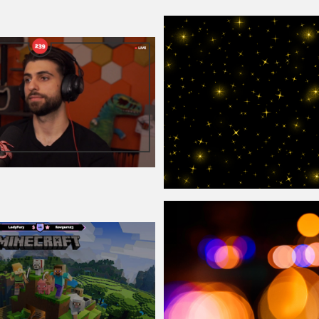
erlay
Sparkle
Overlay
Texture For Photosho