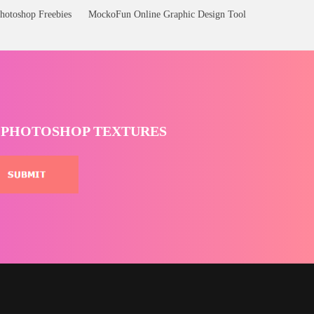
hotoshop Freebies
MockoFun Online Graphic Design Tool
T PHOTOSHOP TEXTURES