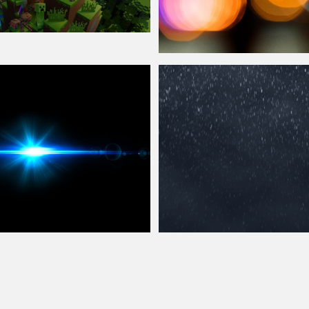
ay
Photography Bokeh Lights
Overlay
Texture
Overlay
Free Rain Texture
Overlay
for Photos