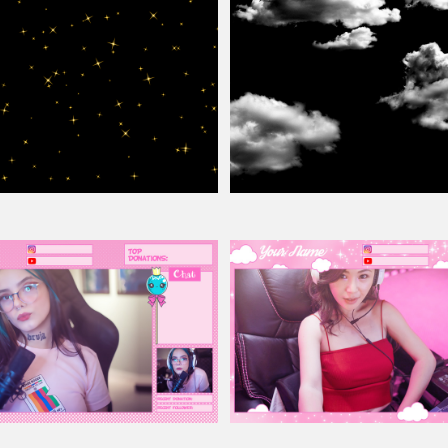
e
Overlay
For Photoshop
Clouds
Overlay
For Photoshop Free
ay
Pink Twitch
Overlay