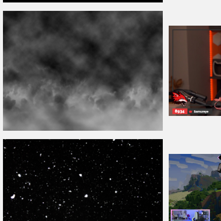
VHS
Overlay
PNG
Twitch Stream
Ov
Fog
Overlay
Free