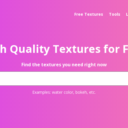
Free Textures
Tools
h Quality Textures for 
Find the textures you need right now
Examples:
water color
,
bokeh
, etc.