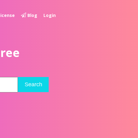
License
Blog
Login
Free
Search