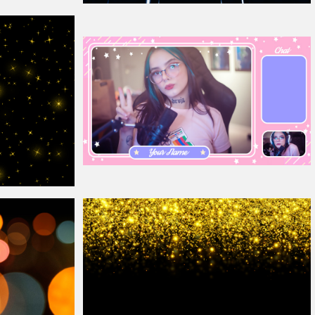
Free Rain
Overlay
For Photoshop
Cute Stream
Overlay
p