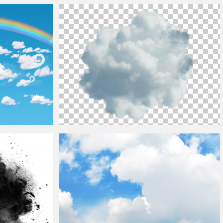
Fluffy
Clouds
Free Sky Texture
w For Photoshop
Blue
Cloud
PNG Transparent