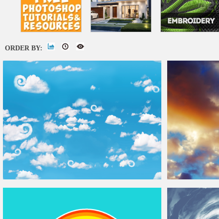
ORDER BY:
Seamless Sky
Background
With Fluffy
Clouds
Dramatic HDR S