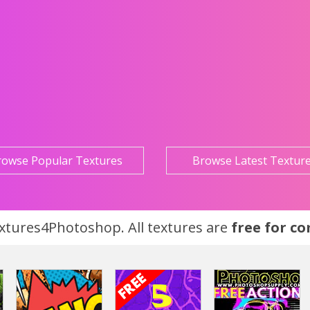
rowse Popular Textures
Browse Latest Textur
tures4Photoshop. All textures are
free for c