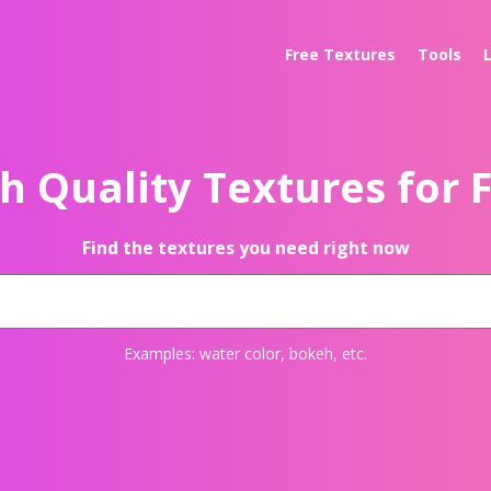
Free Textures
Tools
h Quality Textures for 
Find the textures you need right now
Examples:
water color
,
bokeh
, etc.