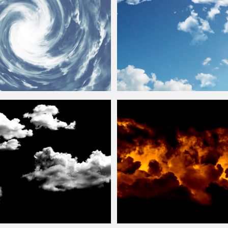
Background
Stock Image
Fluffy
Clouds
Texture Free