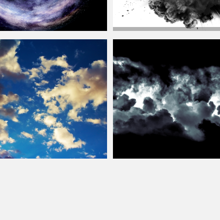
Big Explosion Blast With Black Smok
st Ring Texture Overlay Free
Background
Free
Clouds
Texture
Tileable
Clouds
Texture Free