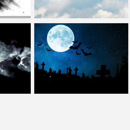
e
Cloud
Beautiful Blue And Cloudy Sky Texture
Halloween Night
Background
Free