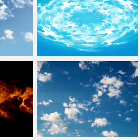
Blue Sky
Clouds
Ring