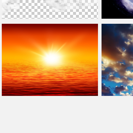
Free
Clouds
Sky Overlay Png For Photoshop
Galaxy
Clouds
Du
Sunset
Background
Sunset Sky With