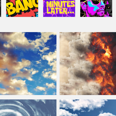
ky And
Clouds
Background
Texture
Smoke And Fire
Clouds
Free Texture