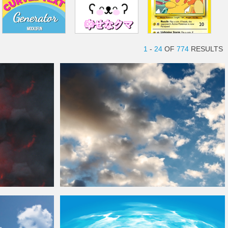
1
-
24
OF
774
RESULTS
Background
Fluffy
Clouds
Sky Texture
Background