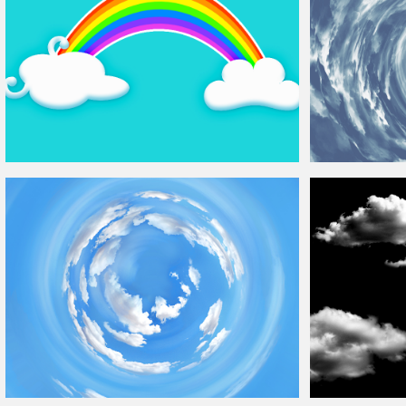
Cartoon Rainbow With Funny
Clouds
Background
Tunnel of
Clouds