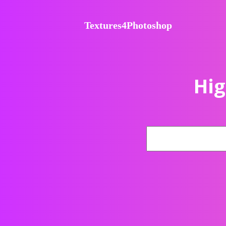
Textures4Photoshop
Hig