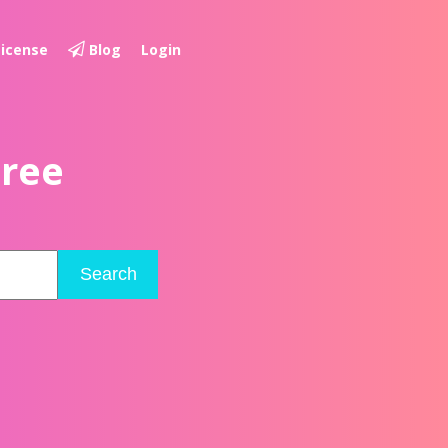
License
Blog
Login
Free
Search