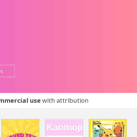
es
ommercial use
with attribution