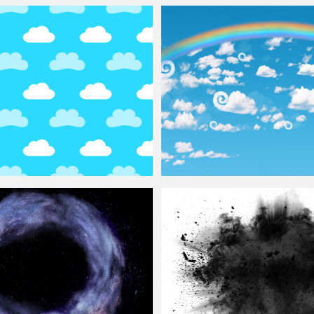
or Photoshop Free
Free Seamless
Clouds
Texture
uds
Seamless Pattern
Cartoon Sky
Background
With Rainbo