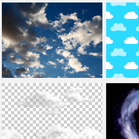
Circular
Clouds
Sky Texture
Clouds
Overlay F
Beautiful Blue Sky With
Clouds
Texture
Cute Cartoon
Clo