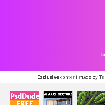
B
Exclusive
content made by Tex