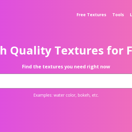
Free Textures
Tools
h Quality Textures for 
Find the textures you need right now
Examples:
water color
,
bokeh
, etc.