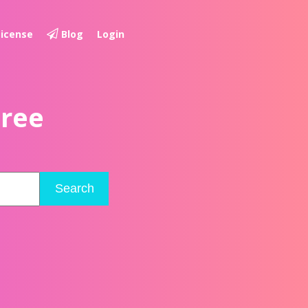
License
Blog
Login
Free
Search