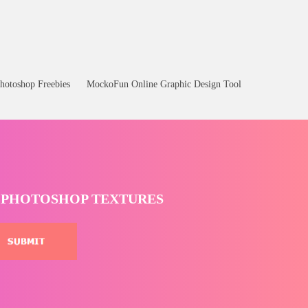
Bottle Png
hotoshop Freebies
MockoFun Online Graphic Design Tool
T PHOTOSHOP TEXTURES