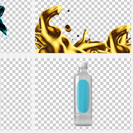
Isolated Liquid Gold Splash Png Free