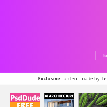
B
Exclusive
content made by Tex