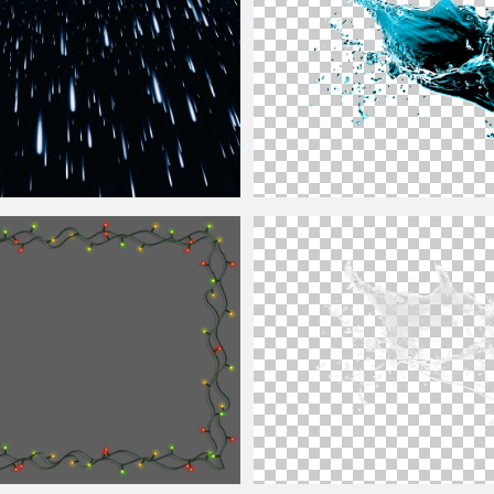
y For Photoshop
Water Splash PNG Image