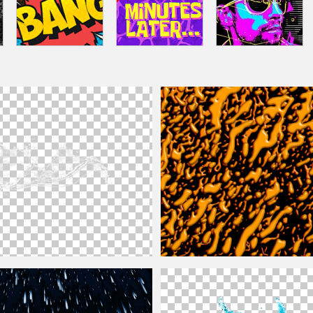
Splash PNG
Color Paint Splash And
Drops
Free Te