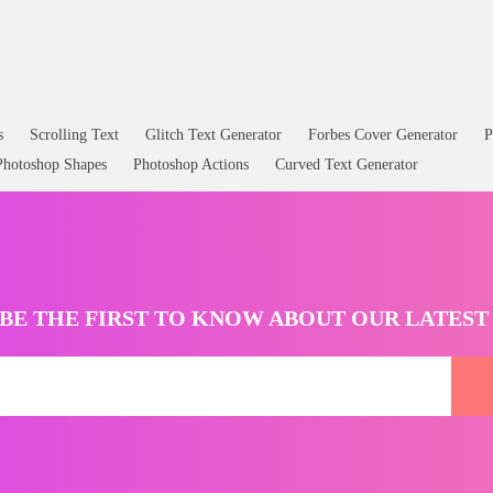
 Animated GIF
Water Splash PNG Free
s
Scrolling Text
Glitch Text Generator
Forbes Cover Generator
P
Photoshop Shapes
Photoshop Actions
Curved Text Generator
BE THE FIRST TO KNOW ABOUT OUR LATES