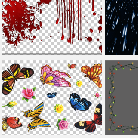
Dripping Blood Overlay with
Drops
Splashes PNG
Transparent Background
Free Rain Overla