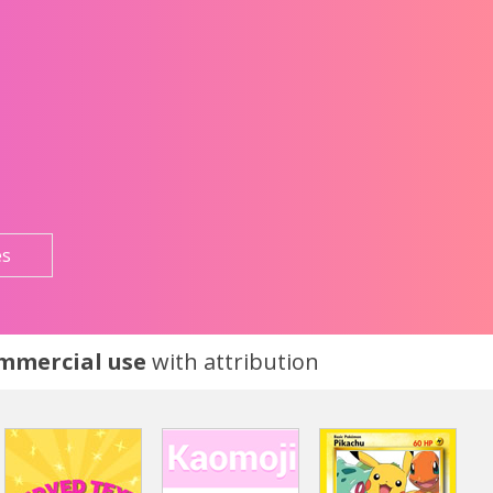
es
ommercial use
with attribution