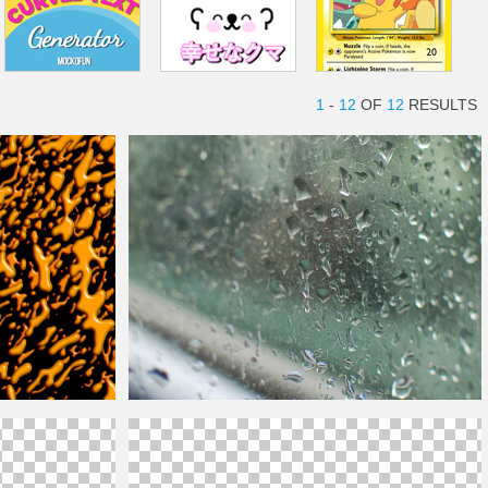
1
-
12
OF
12
RESULTS
xture
Reflective Mirror Glass With Rain
Drops
Free Texture