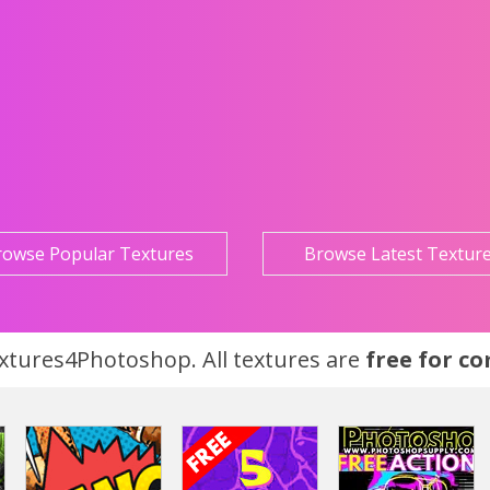
rowse Popular Textures
Browse Latest Textur
tures4Photoshop. All textures are
free for c