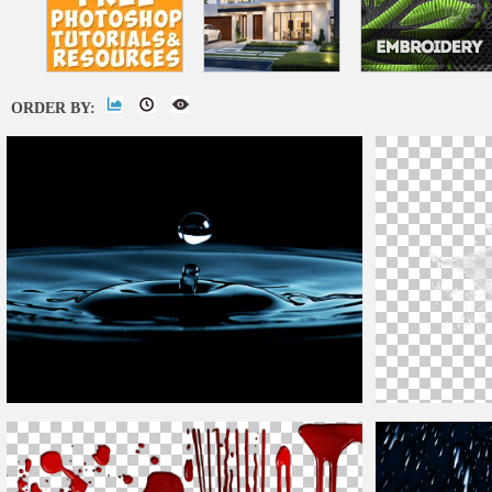
ORDER BY:
Water
Drop
Ripple Image
Water
Drops
and 