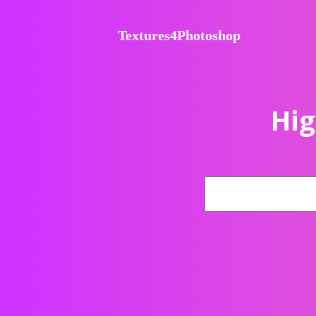
Textures4Photoshop
Hig