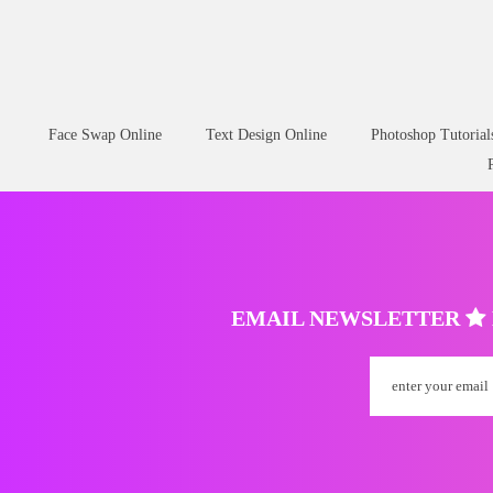
Free Cute Sticker PNG Clipart
Christmas Lights
Face Swap Online
Text Design Online
Photoshop Tutorial
EMAIL NEWSLETTER