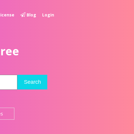
License
Blog
Login
Free
Search
es