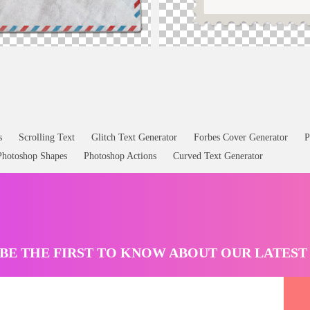
etter PNG
Postage Stamp Template Free PNG
s
Scrolling Text
Glitch Text Generator
Forbes Cover Generator
P
Photoshop Shapes
Photoshop Actions
Curved Text Generator
BE THE FIRST TO KNOW ABOUT OUR LATES