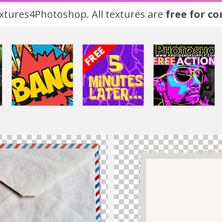
tures4Photoshop. All textures are
free for c