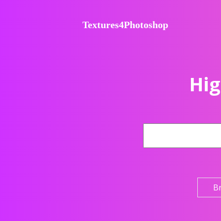
Textures4Photoshop
Hig
B