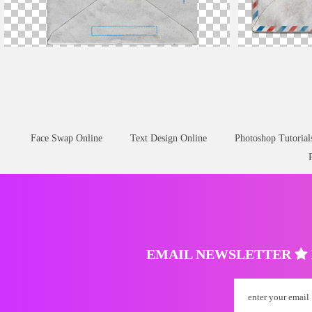
Grunge Open
Envelope
PNG
White
Envelope
L
Face Swap Online
Text Design Online
Photoshop Tutorial
EMAIL NEWSLETTER