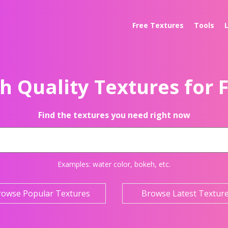
Free Textures
Tools
h Quality Textures for 
Find the textures you need right now
Examples:
water color
,
bokeh
, etc.
rowse Popular Textures
Browse Latest Textur