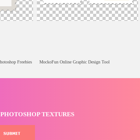
High Resolution Postage Stamp Template Free
hotoshop Freebies
MockoFun Online Graphic Design Tool
T PHOTOSHOP TEXTURES