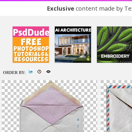
Exclusive
content made by Tex
ORDER BY: