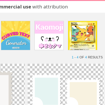
ommercial use
with attribution
1
-
4
OF
4
RESULTS