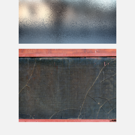
Frosted
Glass Texture
Rusted Window Frame With Broken Glass Texture Free