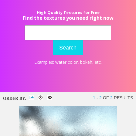
High Quality Textures for Free
Find the textures you need right now
Search
Examples:
water color
,
bokeh
, etc.
1
-
2
OF
2
RESULTS
ORDER BY: