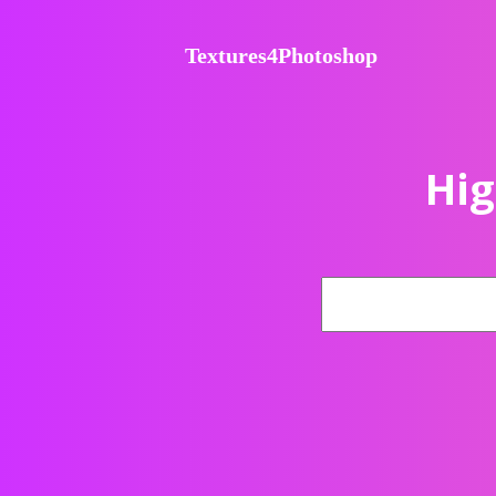
Textures4Photoshop
Hig