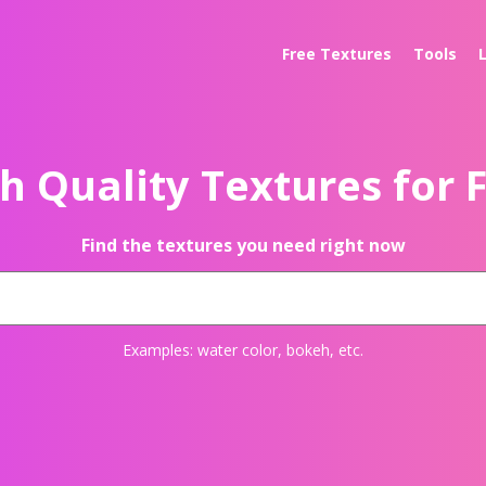
Free Textures
Tools
h Quality Textures for 
Find the textures you need right now
Examples:
water color
,
bokeh
, etc.