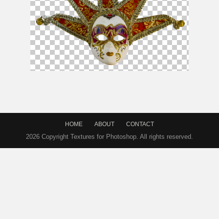
Carnival Mask PNG Free
HOME
ABOUT
CONTACT
2026 Copyright Textures for Photoshop. All rights reserved.