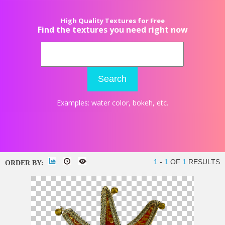
High Quality Textures for Free
Find the textures you need right now
Search
Examples:
water color
,
bokeh
, etc.
1
-
1
OF
1
RESULTS
ORDER BY: