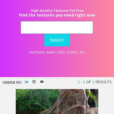
High Quality Textures for Free
Find the textures you need right now
Search
Examples:
water color
,
bokeh
, etc.
1
-
1
OF
1
RESULTS
ORDER BY: