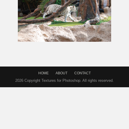
White Tiger In
Jungle
Forest Stock Image
HOME
ABOUT
CONTACT
2026 Copyright Textures for Photoshop. All rights reserved.