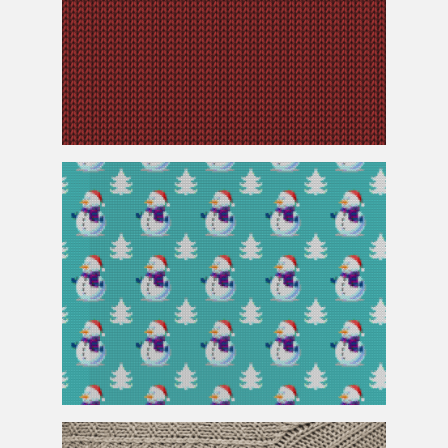
Knitted
Red Fabric Texture Free Download
Christmas Sweater
Knitted
Pattern Seamless and Free