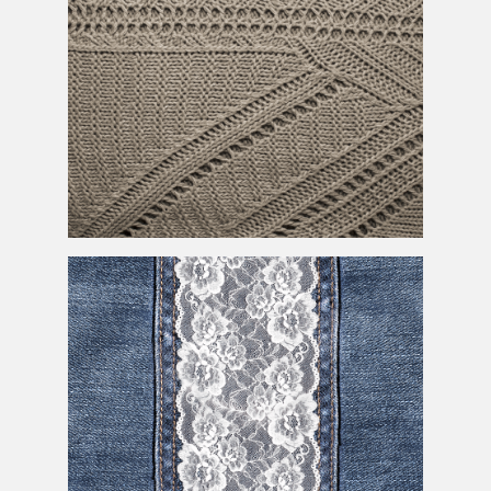
Sweater Texture