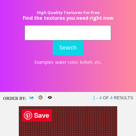
High Quality Textures for Free
Find the textures you need right now
Search
Examples:
water color
,
bokeh
, etc.
1
-
4
OF
4
RESULTS
ORDER BY:
Save