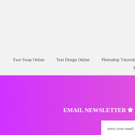
Face Swap Online
Text Design Online
Photoshop Tutorial
EMAIL NEWSLETTER