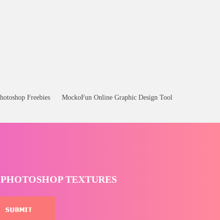
hotoshop Freebies
MockoFun Online Graphic Design Tool
T PHOTOSHOP TEXTURES