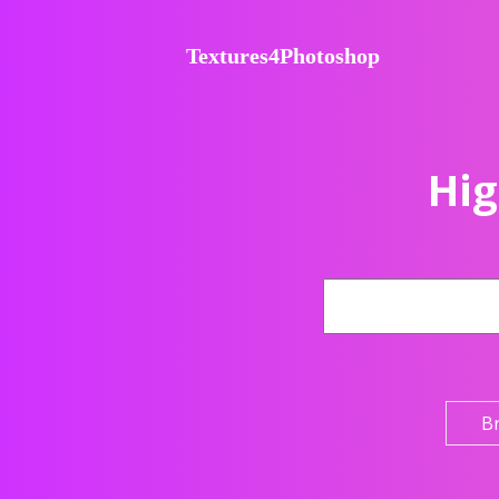
Textures4Photoshop
Hig
B