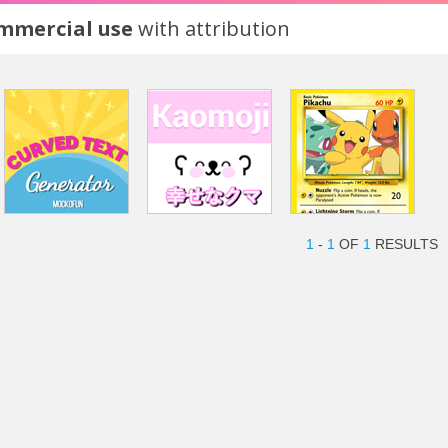
ommercial use
with attribution
1
-
1
OF
1
RESULTS