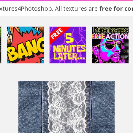
tures4Photoshop. All textures are
free for c