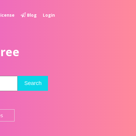
License
Blog
Login
Free
Search
es