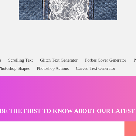
Lace Texture and Stitched Denim Jeans Free Download
s
Scrolling Text
Glitch Text Generator
Forbes Cover Generator
P
Photoshop Shapes
Photoshop Actions
Curved Text Generator
BE THE FIRST TO KNOW ABOUT OUR LATES