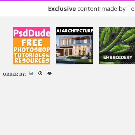
Exclusive
content made by Tex
ORDER BY: