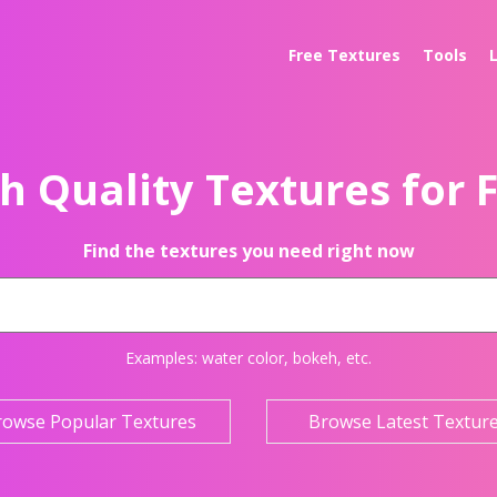
Free Textures
Tools
h Quality Textures for 
Find the textures you need right now
Examples:
water color
,
bokeh
, etc.
rowse Popular Textures
Browse Latest Textur