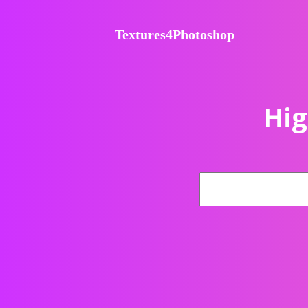
Textures4Photoshop
Hig