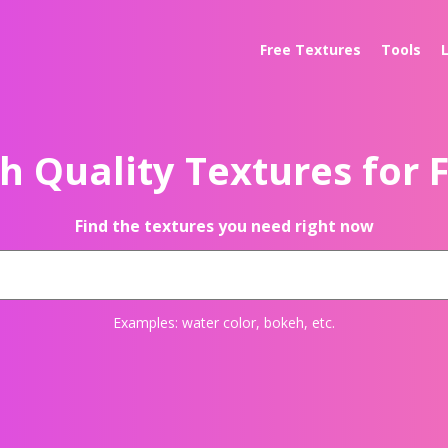
Free Textures
Tools
h Quality Textures for 
Find the textures you need right now
Examples:
water color
,
bokeh
, etc.