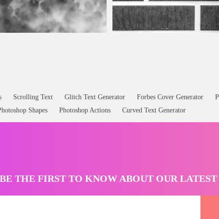
Seamless Grey Brick Texture With Ra
s
Scrolling Text
Glitch Text Generator
Forbes Cover Generator
P
Photoshop Shapes
Photoshop Actions
Curved Text Generator
BE THE FIRST TO KNOW ABOUT OUR LATES