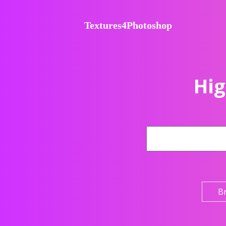
Textures4Photoshop
Hig
B