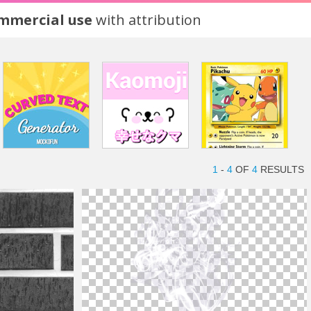
ommercial use
with attribution
1
-
4
OF
4
RESULTS