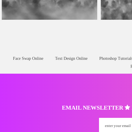
Fog Overlay Free
Fog Overlay
Face Swap Online
Text Design Online
Photoshop Tutorial
EMAIL NEWSLETTER