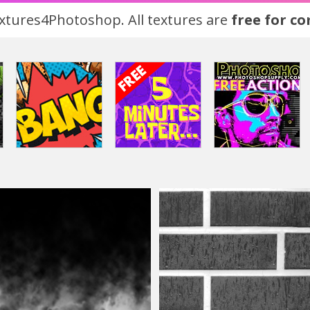
tures4Photoshop. All textures are
free for c