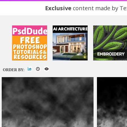
Exclusive
content made by Tex
ORDER BY: