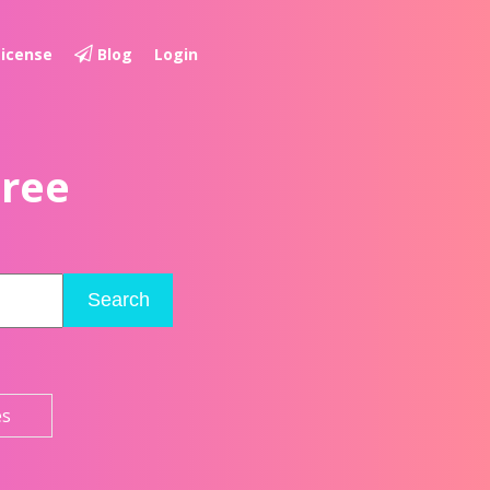
License
Blog
Login
Free
Search
es