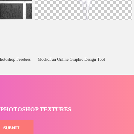
indrops
White Smoke PNG Transparent
hotoshop Freebies
MockoFun Online Graphic Design Tool
T PHOTOSHOP TEXTURES