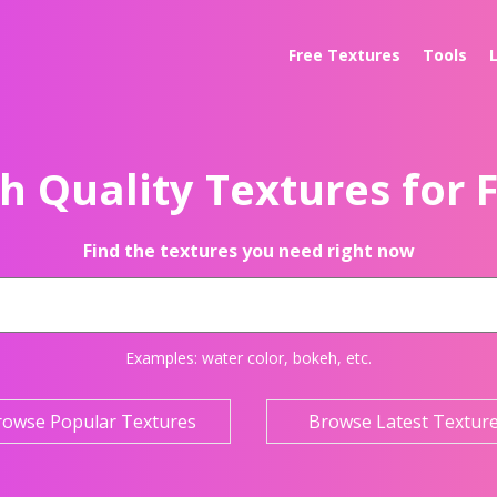
Free Textures
Tools
h Quality Textures for 
Find the textures you need right now
Examples:
water color
,
bokeh
, etc.
rowse Popular Textures
Browse Latest Textur