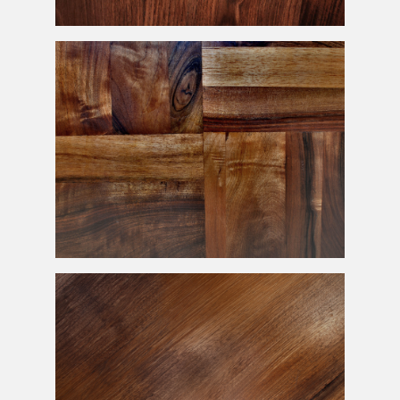
Solid Hardwood Texture Free
Exotic Wood Tiles Texture