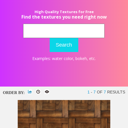
High Quality Textures for Free
Find the textures you need right now
Search
Examples:
water color
,
bokeh
, etc.
1
-
7
OF
7
RESULTS
ORDER BY: