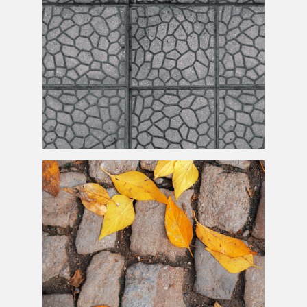
Seamless
Paving
Stone Texture High Res