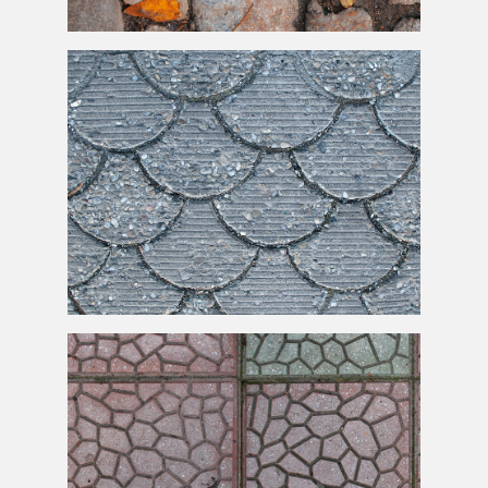
Old Stone
Paving
Blocks With Dry Leaves Texture
Gravel Stone Cement Pavement Texture Free