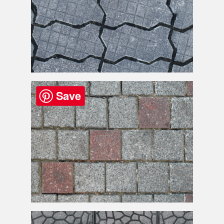
Paving
Floor Texture High Res
Save
Paving
Blocks Texture High Res