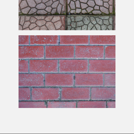
Seamless Pavement Texture High Res
Old Brick Pavement Texture Free