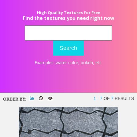
High Quality Textures for Free
Find the textures you need right now
Search
Examples:
water color
,
bokeh
, etc.
1
-
7
OF
7
RESULTS
ORDER BY: