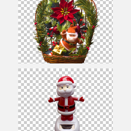
Santa
Claus
Christmas Ornament PNG