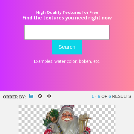
High Quality Textures for Free
Find the textures you need right now
Search
Examples:
water color
,
bokeh
, etc.
1
-
6
OF
6
RESULTS
ORDER BY: