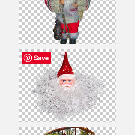
Santa
Claus
PNG Clipart
Save
Free
Santa
Claus
Head PNG