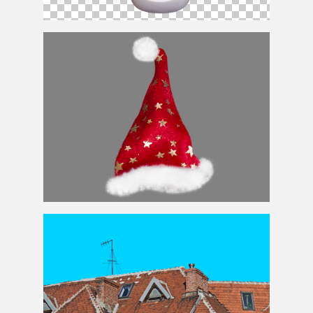
Cartoon
Santa
PNG Free
Santa
Hat PNG Image