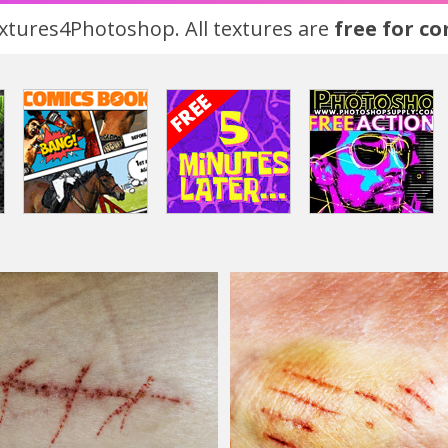
tures4Photoshop. All textures are
free for c