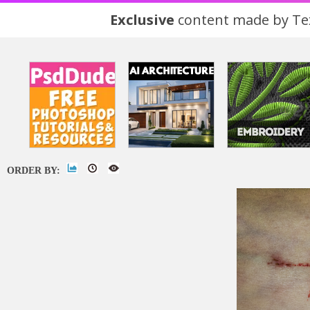
Exclusive
content made by Tex
ORDER BY: