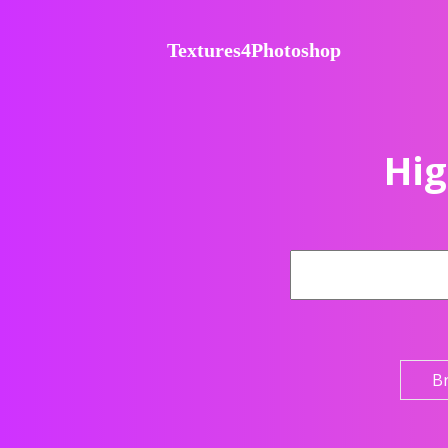
Textures4Photoshop
Hig
B