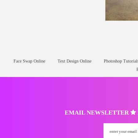
Wound Skin
Scar
Face Swap Online
Text Design Online
Photoshop Tutorial
EMAIL NEWSLETTER