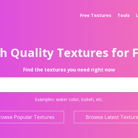
Free Textures
Tools
h Quality Textures for 
Find the textures you need right now
Examples:
water color
,
bokeh
, etc.
rowse Popular Textures
Browse Latest Textur