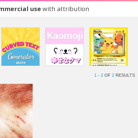
ommercial use
with attribution
1
-
2
OF
2
RESULTS