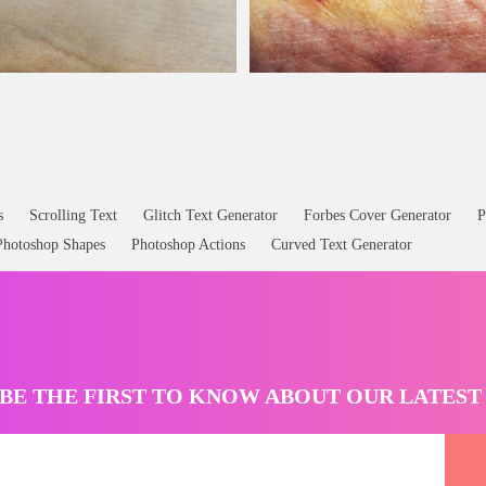
Image
Wound Skin
Scar
Texture Free
s
Scrolling Text
Glitch Text Generator
Forbes Cover Generator
P
Photoshop Shapes
Photoshop Actions
Curved Text Generator
BE THE FIRST TO KNOW ABOUT OUR LATES