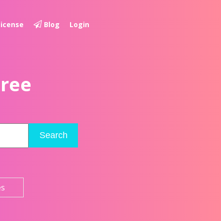
License
Blog
Login
Free
Search
es