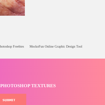
hotoshop Freebies
MockoFun Online Graphic Design Tool
T PHOTOSHOP TEXTURES