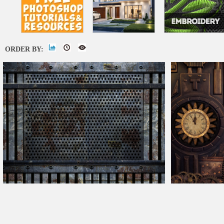
ORDER BY:
Sci-Fi Wall Panel Free Texture
Steampunk Textu