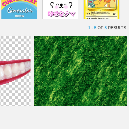
1
-
5
OF
5
RESULTS
Kryptonite Crystal Texture Seamless Free