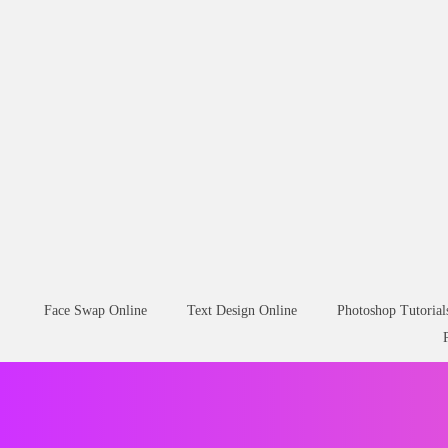
Face Swap Online
Text Design Online
Photoshop Tutorial