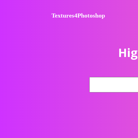
Textures4Photoshop
Hig