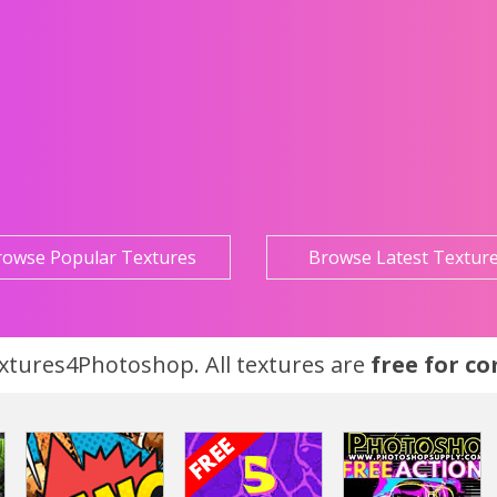
rowse Popular Textures
Browse Latest Textur
tures4Photoshop. All textures are
free for c