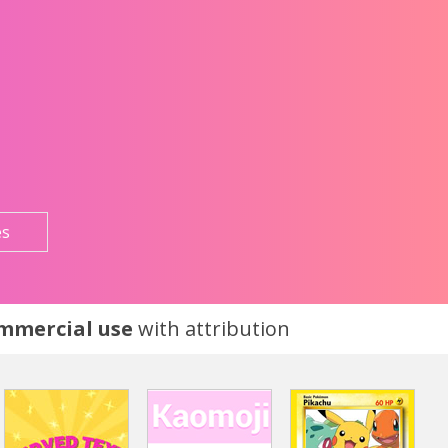
es
ommercial use
with attribution