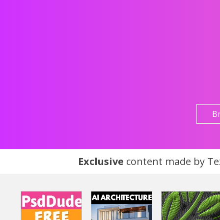
B
Exclusive
content made by Tex