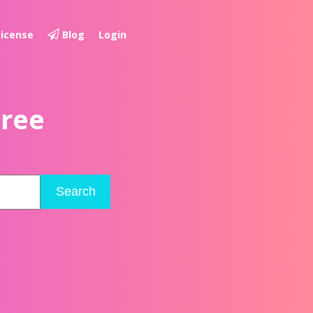
License
Blog
Login
Free
Search