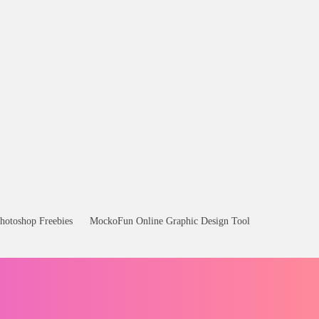
hotoshop Freebies
MockoFun Online Graphic Design Tool