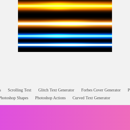
Lasers Blaster Effects Free Overlay
s
Scrolling Text
Glitch Text Generator
Forbes Cover Generator
P
Photoshop Shapes
Photoshop Actions
Curved Text Generator