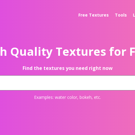
Free Textures
Tools
h Quality Textures for 
Find the textures you need right now
Examples:
water color
,
bokeh
, etc.