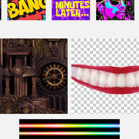
re For Photoshop
Lips Smile PNG Image