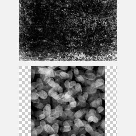
Stamp
Texture