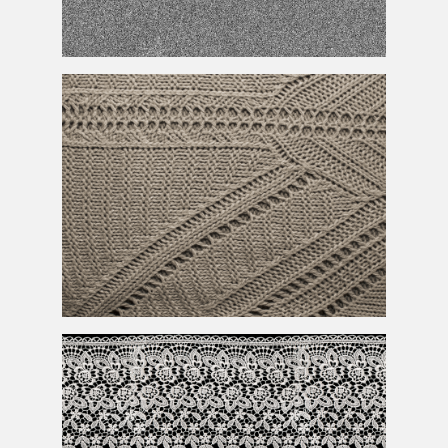
Noise
Texture
Sweater
Texture