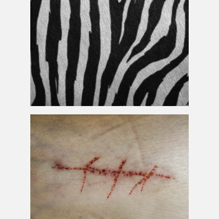
Free Fur
Texture
Zebra
Skin