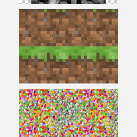
Fingerprint
Texture
Minecraft
Texture