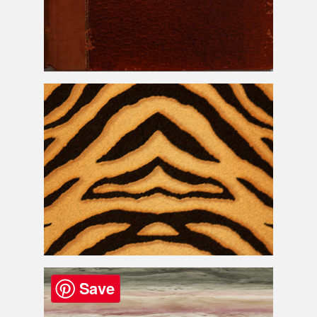
Old Snake
Skin
Book Cover
Texture
Tiger Print Fur and
Skin
Texture
Free
Save