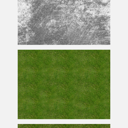
Scratches
Texture
Seamless
Free Seamless Grass
Texture