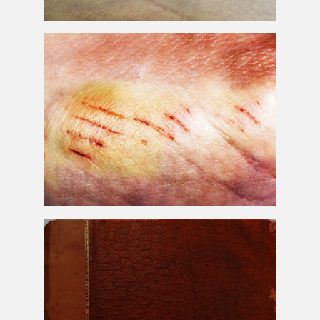
Wound
Skin
Scar Image
Wound
Skin
Scar
Texture
Free