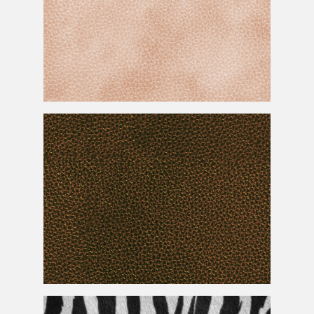
Seamless Face
Skin
Texture
Seamless Reptile
Skin
For Photoshop