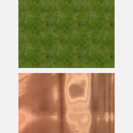
Grass
Texture
Seamless for Free