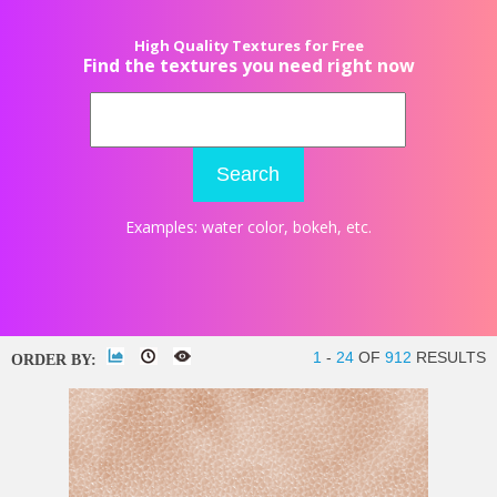
High Quality Textures for Free
Find the textures you need right now
Search
Examples:
water color
,
bokeh
, etc.
1
-
24
OF
912
RESULTS
ORDER BY: