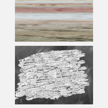
Jupiter
Texture