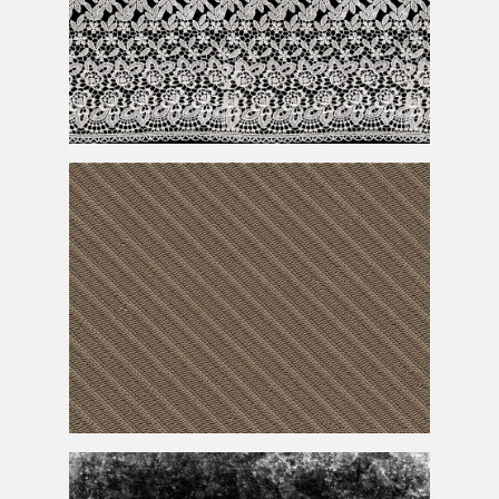
Lace
Texture
Embroidery
Texture