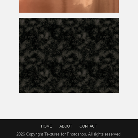
Copper
Texture
Free
Free Seamless Rock
Texture
HOME
ABOUT
CONTACT
2026 Copyright Textures for Photoshop. All rights reserved.