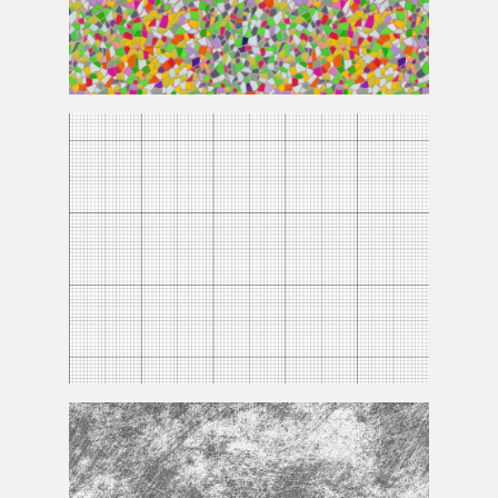
Mosaic
Texture
Grid
Texture