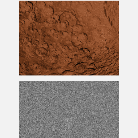
Chalk
Texture
Mars
Texture