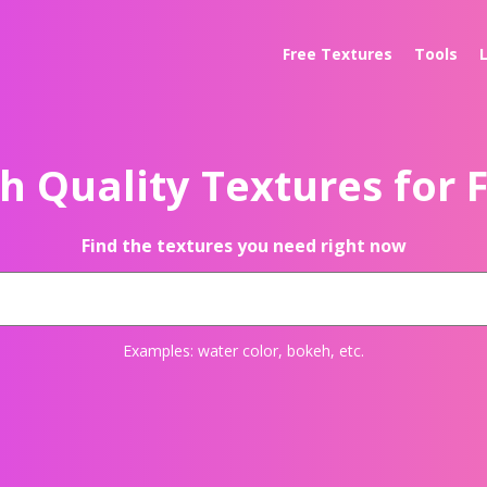
Free Textures
Tools
h Quality Textures for 
Find the textures you need right now
Examples:
water color
,
bokeh
, etc.