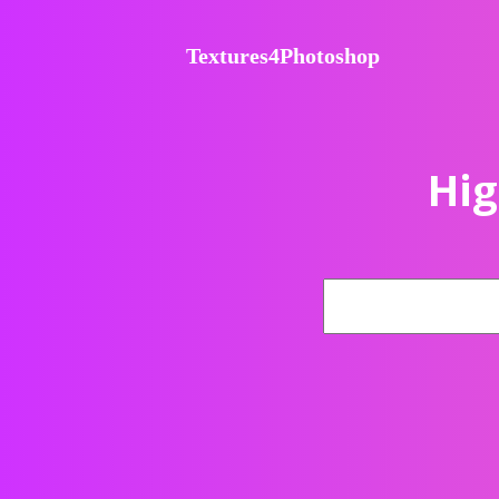
Textures4Photoshop
Hig