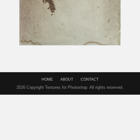
Very Old Paper Texture With Stains
HOME
ABOUT
CONTACT
2026 Copyright Textures for Photoshop. All rights reserved.