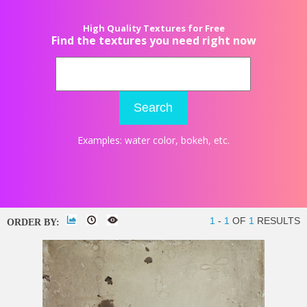
High Quality Textures for Free
Find the textures you need right now
Search
Examples:
water color
,
bokeh
, etc.
1
-
1
OF
1
RESULTS
ORDER BY: