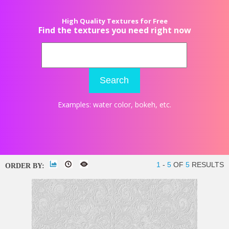
High Quality Textures for Free
Find the textures you need right now
Search
Examples:
water color
,
bokeh
, etc.
1
-
5
OF
5
RESULTS
ORDER BY: