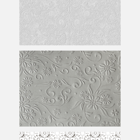
Subtle
Pattern Free
Embossed Textured Printing Paper