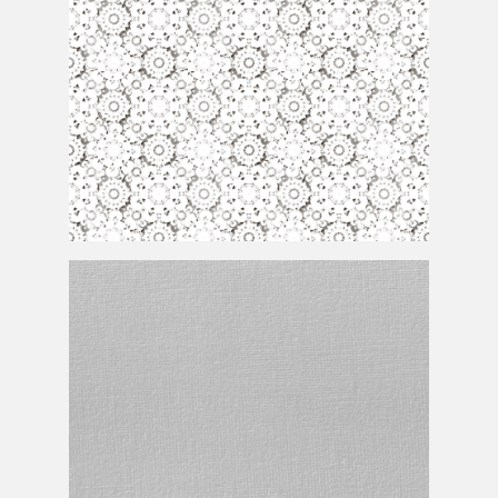
Paper Cut Texture Seamless