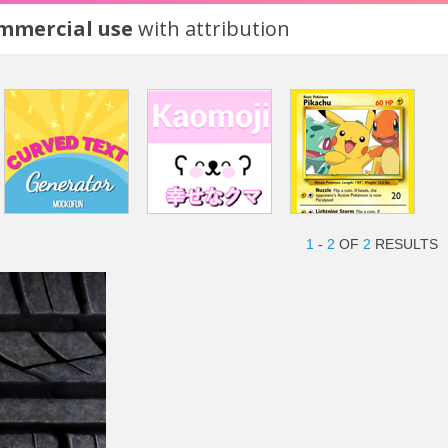
ommercial use
with attribution
1
-
2
OF
2
RESULTS