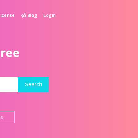
License
Blog
Login
Free
Search
es