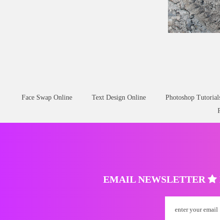
Mud
Tire
Tracks
D
Face Swap Online
Text Design Online
Photoshop Tutorial
EMAIL NEWSLETTER