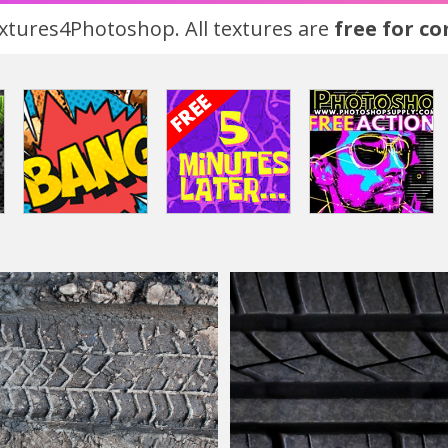
tures4Photoshop. All textures are
free for c