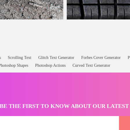
irty Road Car Texture Free
Rubber Car
Tire
Texture Seamless Fr
s
Scrolling Text
Glitch Text Generator
Forbes Cover Generator
P
Photoshop Shapes
Photoshop Actions
Curved Text Generator
BE THE FIRST TO KNOW ABOUT OUR LATES