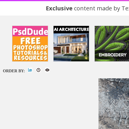
Exclusive
content made by Tex
ORDER BY: