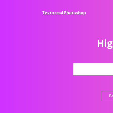
Textures4Photoshop
Hig
B