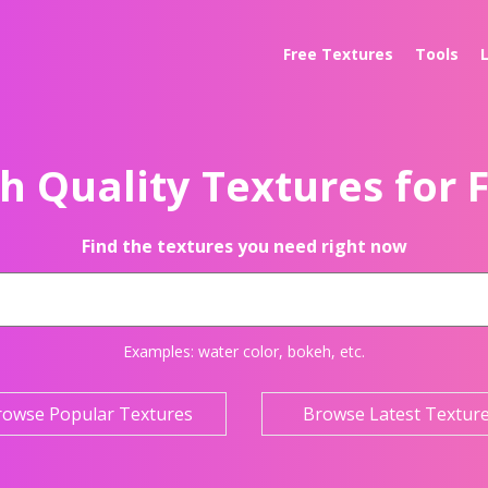
Free Textures
Tools
h Quality Textures for 
Find the textures you need right now
Examples:
water color
,
bokeh
, etc.
rowse Popular Textures
Browse Latest Textur