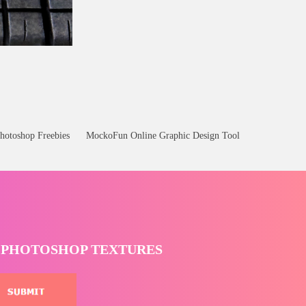
ee
hotoshop Freebies
MockoFun Online Graphic Design Tool
T PHOTOSHOP TEXTURES