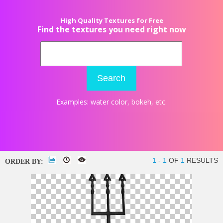
High Quality Textures for Free
Find the textures you need right now
Search
Examples:
water color
,
bokeh
, etc.
1
-
1
OF
1
RESULTS
ORDER BY: