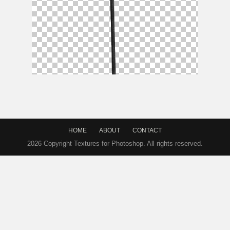
Devil Pitchfork Mythological Weapon PNG
HOME
ABOUT
CONTACT
2026 Copyright Textures for Photoshop. All rights reserved.