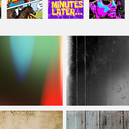
 Free
Film
Texture Free