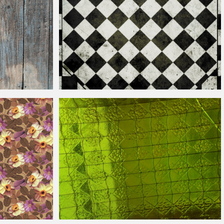
Vintage
Checkered Pattern Texture