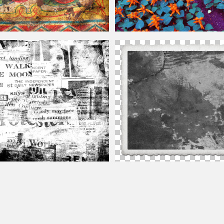
el Free
Vintage
Flower Background
ground
Vintage
Texture Free
Vintage
Photo Texture Overlay For Ph