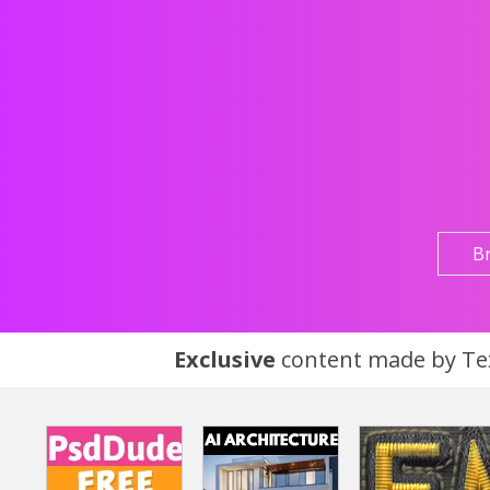
B
Exclusive
content made by Tex