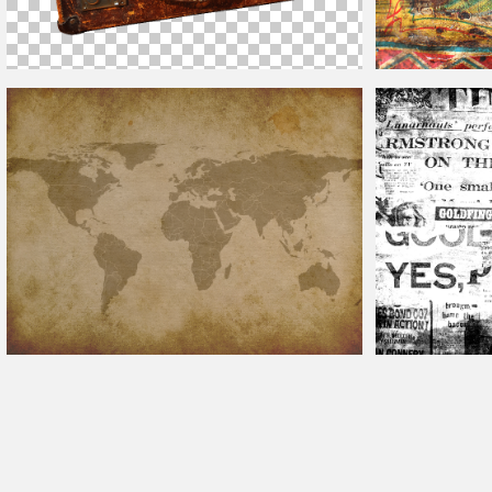
Vintage
Leather Suitcase PNG
Vintage
Fruit Lab
Vintage
World Map Texture Free
Newspaper Back