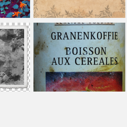
Vintage
Paper Texture
otoshop
Vintage
Can Label Image Free