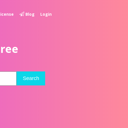
License
Blog
Login
Free
Search