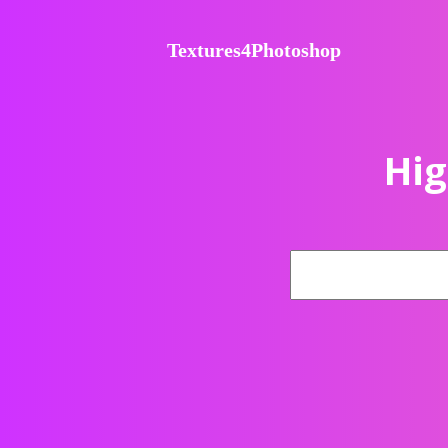
Textures4Photoshop
Hig