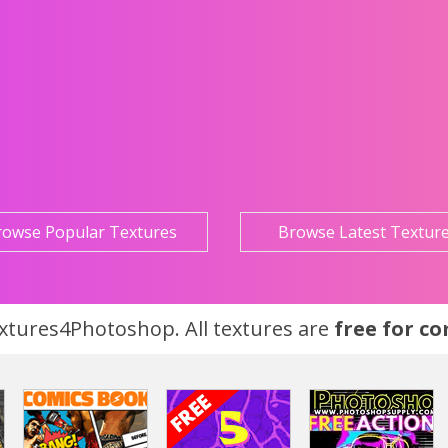
rowse Popular Textures
Browse Latest Textur
tures4Photoshop. All textures are
free for c