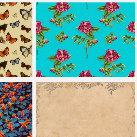
Vintage
Window Glass Texture
Seamless
Vintage
Rose Pattern