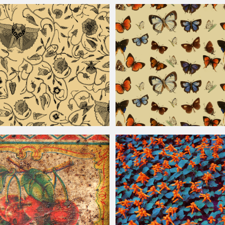
ern Background
Vintage
Floral Pattern For Photoshop
ttern
Seamless
Vintage
Butterfly Pattern