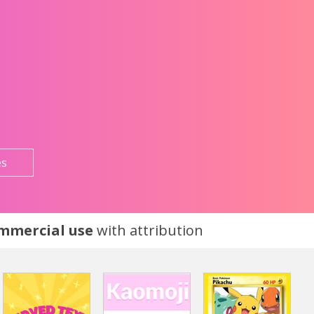
es
ommercial use
with attribution