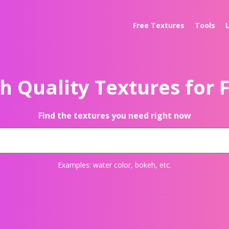
Free Textures
Tools
h Quality Textures for 
Find the textures you need right now
Examples:
water color
,
bokeh
, etc.