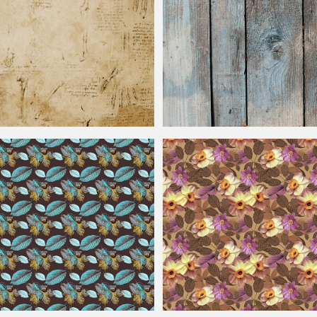
exture Background
Vintage
Wood Plank Background