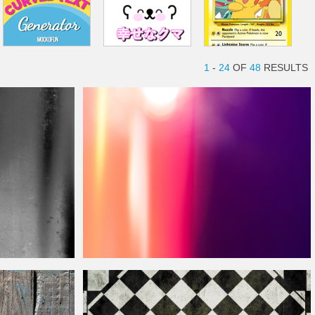
1
-
24
OF
48
RESULTS
Free Light Leak Photoshop Overlay