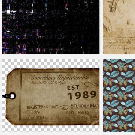
Glitch VHS Effect TV Texture Free Download
Vintage
Sketch T