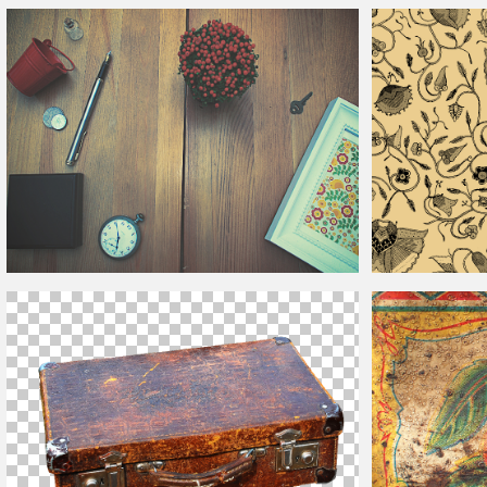
Vintage
Price Tag PNG
Vintage
Leaf Patt
Vintage
Mockup On Wooden Background
Vintage
Flower Pa