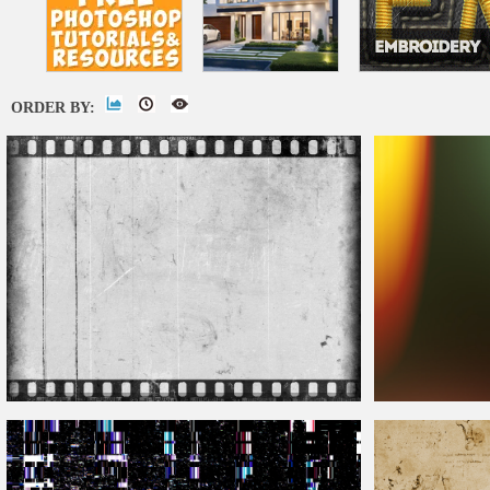
ORDER BY:
Old Damaged
Film
Look Texture With Dust Speckles
And Noise
Film
Burn Overlay