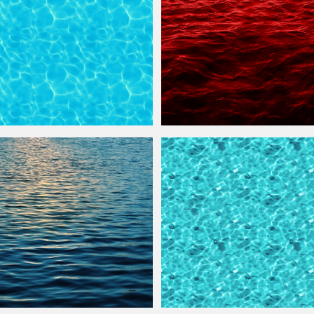
re
Seamless And Free
Horror Blood
Water
Texture
with Wave