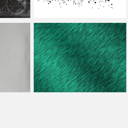
xture
With
Water
Dispersion
Texture
For
Photoshop
Embroidery Fabric
Texture
For
Photoshop