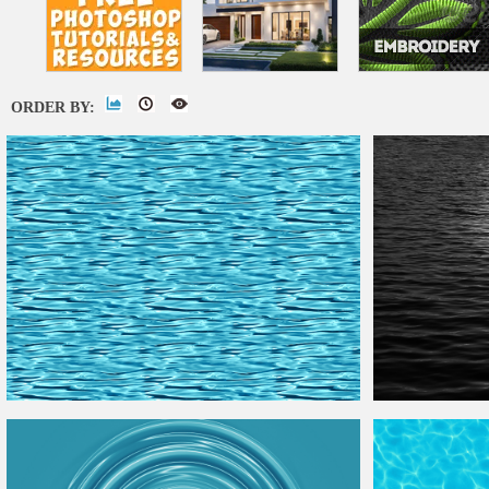
ORDER BY:
Seamless
Water
Texture
Free
Moonlight
Water