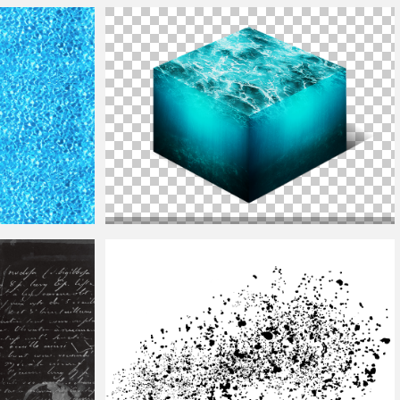
Ground
Texture
Water
Ring
Texture
Png With Transparent Background
Isometric
Water
Cube 3D Cross Section Png Stock
Photo