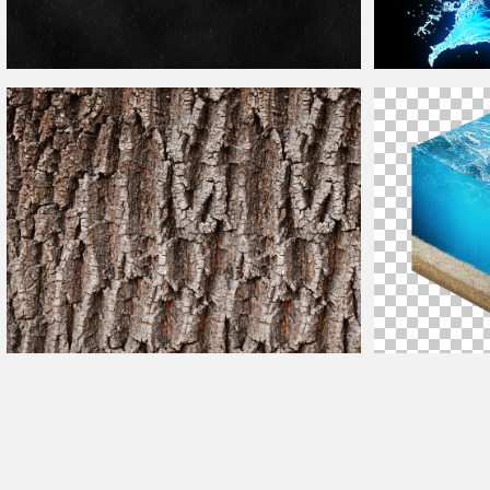
Rain
Texture
Photoshop
Overlay Free Download
Water
Splash Wi
Tree Bark
Texture
For
Photoshop
Ocean Cross Sect