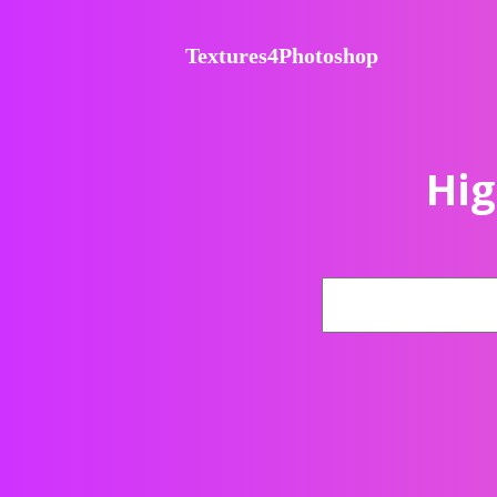
Textures4Photoshop
Hig