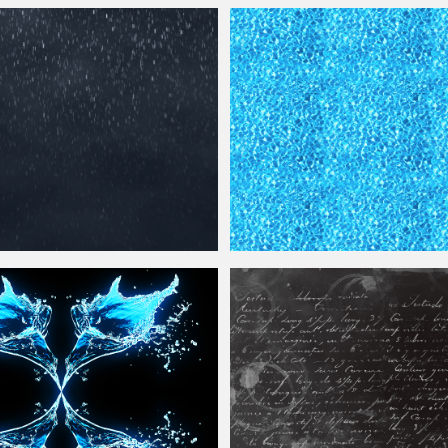
th Sun Reflection
Texture
Free
Seamless Transparent
Water
Ocean 
e
Overlay for
Photoshop
Seamless
Water
Surface
Texture