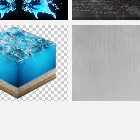
Old Writing On Grunge Black Paper
Te
ngs
Stains
ion with
Water
and Sand PNG
White Canvas
Texture
For
Photoshop