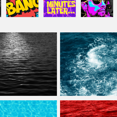
Texture
Free
Sea
Water
Foam
Texture
Free