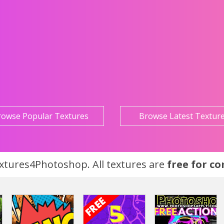
rowse Popular Textures
Browse Latest Textur
tures4Photoshop. All textures are
free for c