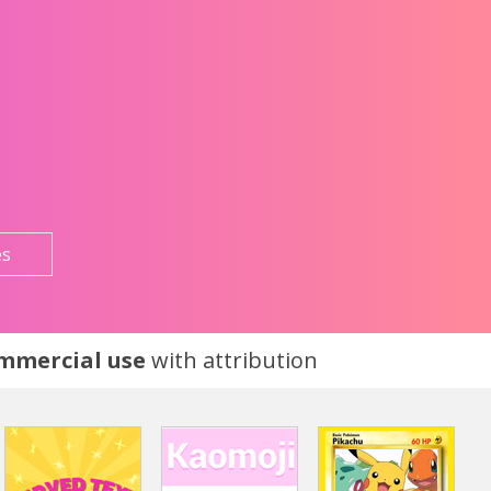
es
ommercial use
with attribution