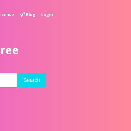
License
Blog
Login
Free
Search