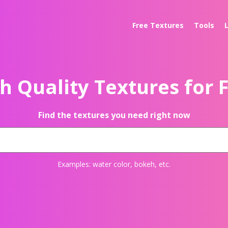
Free Textures
Tools
h Quality Textures for 
Find the textures you need right now
Examples:
water color
,
bokeh
, etc.