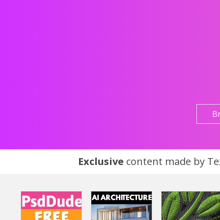
B
Exclusive
content made by Tex