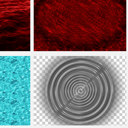
s
Red Blood
Water
Ripple
Texture
Free