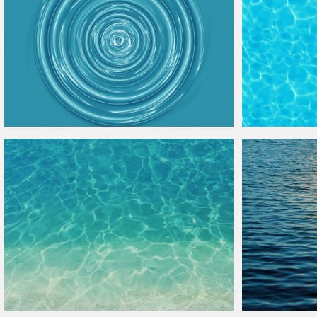
Water
Ring Ripple Free
Texture
Water
Pool
Textu