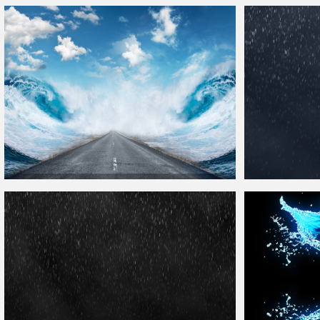
Ripple
Water
with Sandy Ground
Texture
Free
Water
Surface Wi
Parting The Sea
Water
Waves Background For
Photoshop
Free Rain
Textur