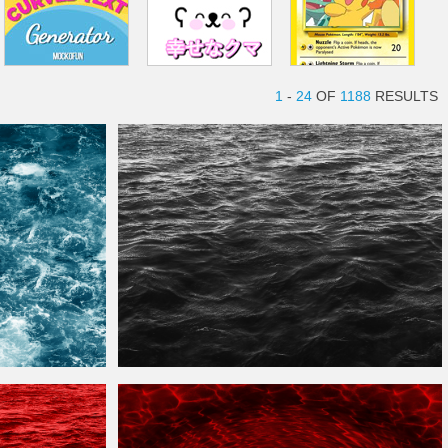
1
-
24
OF
1188
RESULTS
Black Sea
Water
Texture
Free