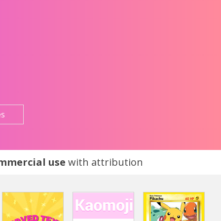
es
ommercial use
with attribution