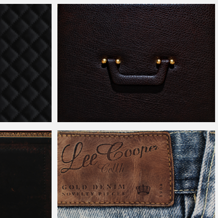
Photoshop
Leather
Sofa Couch Texture for Free
ss Texture Free
Fancy Black
Leather
Briefcase With Handle Texture