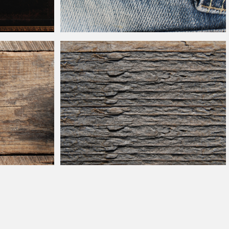
naments Texture
Lee Cooper Jeans
Leather
Label Texture
Weathered
Barn Wood Texture Free