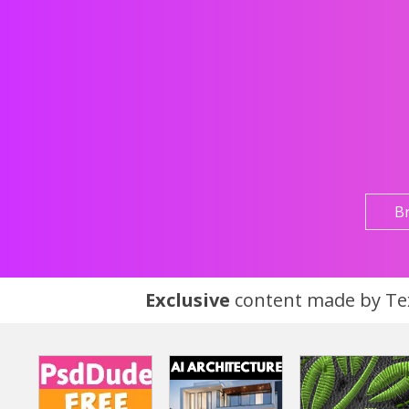
B
Exclusive
content made by Tex