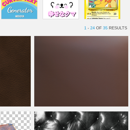
1
-
24
OF
35
RESULTS
Brown
Leather
Free Texture