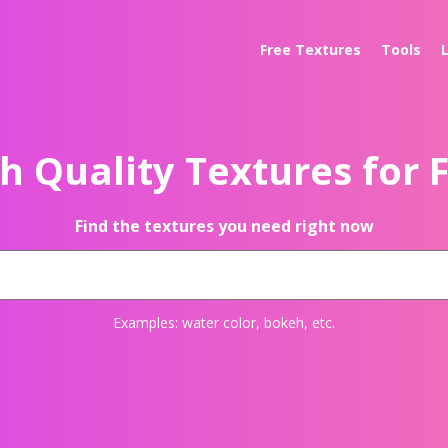
Free Textures
Tools
h Quality Textures for 
Find the textures you need right now
Examples:
water color
,
bokeh
, etc.