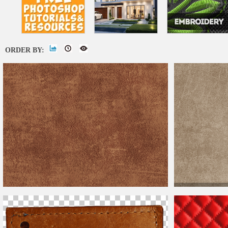
ORDER BY:
Grunge Vintage
L
Weathered
Old
Leather
Texture Free
Look