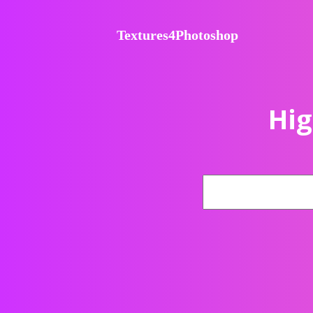
Textures4Photoshop
Hig