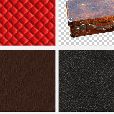
Seamless Texture
Vintage
Leather
Suitcase PNG