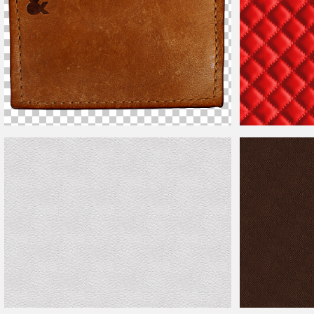
Blank
Leather
Label PNG
Red Sofa
Leather