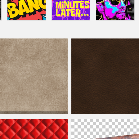
eather
Texture with Old
Weathered
Dark
Leather
Background Texture