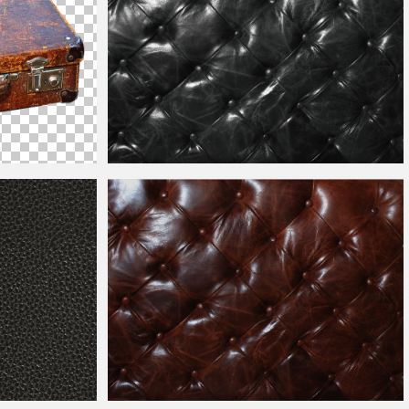
Black
Leather
Sofa Texture Free