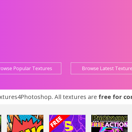
rowse Popular Textures
Browse Latest Textur
tures4Photoshop. All textures are
free for c