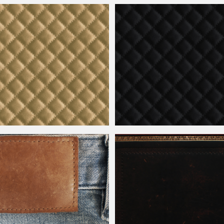
Leather
Texture Free
Seamless Black
Leather
Texture For 
er
Seamless Texture Free
Black Diamond Pattern
Leather
Seamle