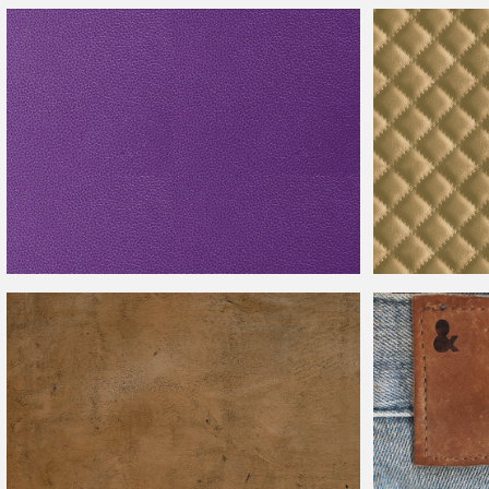
Seamless White
Leather
Texture Free
Seamless Brown
Purple
Leather
Texture High Res
Beige Sofa
Leath