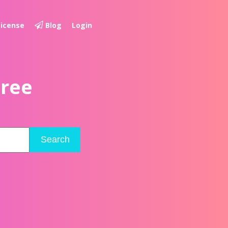
License
Blog
Login
Free
Search