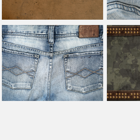
Old Stained
Leather
Texture High Res
Blank
Leather
Jea
Combat Military 
Vintage Jeans Back Pockets With
Leather
Label Texture
Leather
And Gold