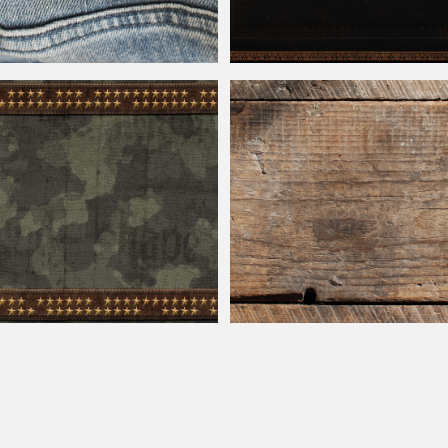
ns Label Free Image
Leather
Book Cover With Gold Foil Or
Camouflage Texture With Stitched
en Stars
Rustic
Weathered
Wood Texture Free