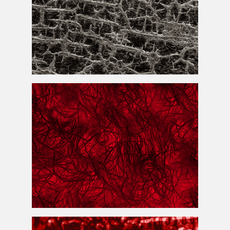
Horror Grunge Texture Free
Creepy Blood Worms Horror Texture Free