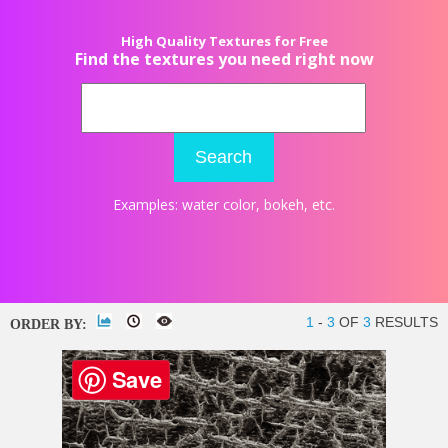
High Quality Textures for Free
Find the textures you need right now
Search
Examples:
water color
,
bokeh
, etc.
1
-
3
OF
3
RESULTS
ORDER BY:
Save