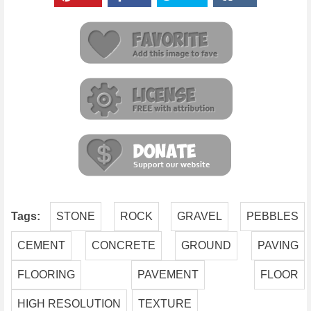
Tags:
STONE
ROCK
GRAVEL
PEBBLES
CEMENT
CONCRETE
GROUND
PAVING
FLOORING
PAVEMENT
FLOOR
HIGH RESOLUTION
TEXTURE