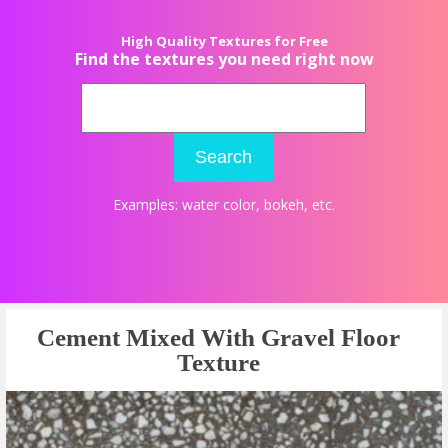
High Quality Textures for Free
Find the textures you need right now
Search
Examples:
water color
,
bokeh
, etc.
Cement Mixed With Gravel Floor
Texture