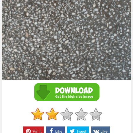
Pin it
Like
Tweet
Like