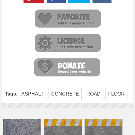
Tags:
ASPHALT
CONCRETE
ROAD
FLOOR