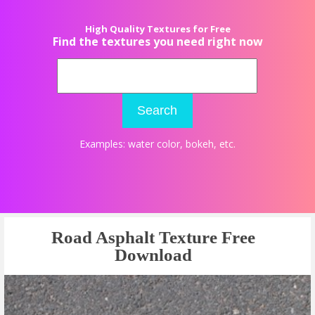
High Quality Textures for Free
Find the textures you need right now
Search
Examples:
water color
,
bokeh
, etc.
Road Asphalt Texture Free
Download