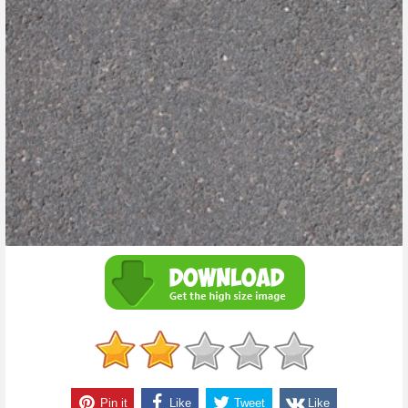
Pin it
Like
Tweet
Like