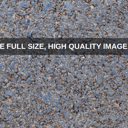
E FULL SIZE, HIGH QUALITY IMAGE