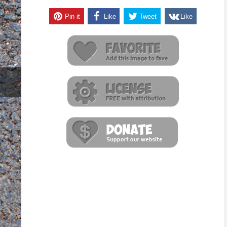
Pin it
Like
Tweet
Like