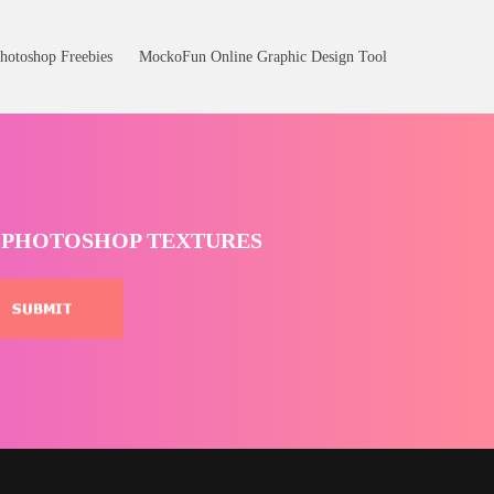
hotoshop Freebies
MockoFun Online Graphic Design Tool
T PHOTOSHOP TEXTURES