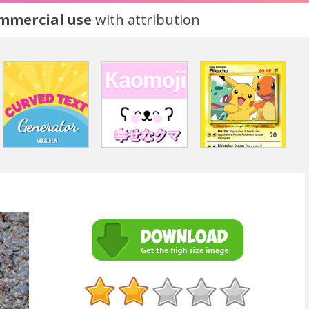
ommercial use
with attribution