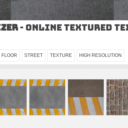
izer
- Online Textured T
FLOOR
STREET
TEXTURE
HIGH RESOLUTION