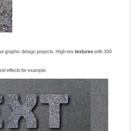
ur graphic design projects. High-res
textures
with 300
ext effects for example.