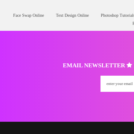
Face Swap Online
Text Design Online
Photoshop Tutorial
EMAIL NEWSLETTER