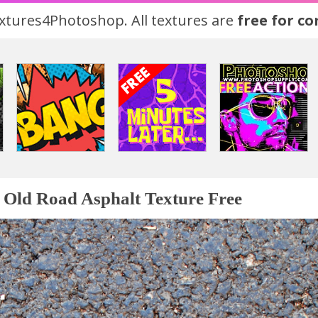
tures4Photoshop. All textures are
free for c
Old Road Asphalt Texture Free