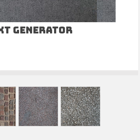
ext Generator