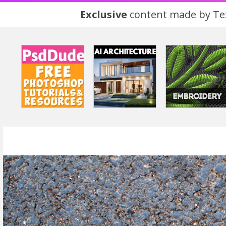
Exclusive
content made by Tex