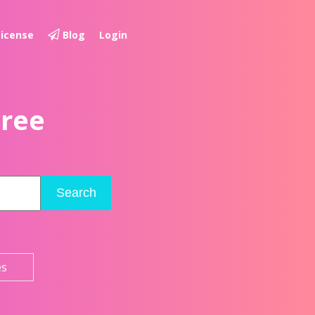
License
Blog
Login
Free
Search
es