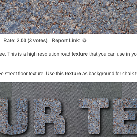
Rate:
2.00
(
3
votes)
Report Link:
ree. This is a high resolution road
texture
that you can use in yo
ee street floor texture. Use this
texture
as background for chalk t