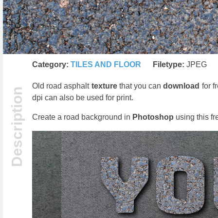
Category:
TILES AND FLOOR
Filetype:
JPEG
Old road asphalt
texture
that you can
download
for f
dpi can also be used for print.
Create a road background in
Photoshop
using this fr