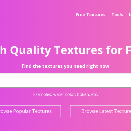
Free Textures
Tools
h Quality Textures for 
Find the textures you need right now
Examples:
water color
,
bokeh
, etc.
rowse Popular Textures
Browse Latest Textur