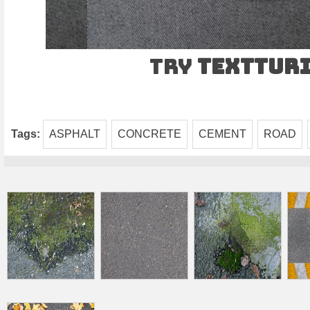
Try
TEXTtur
Tags:
ASPHALT
CONCRETE
CEMENT
ROAD