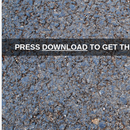
PRESS
DOWNLOAD
TO GET TH