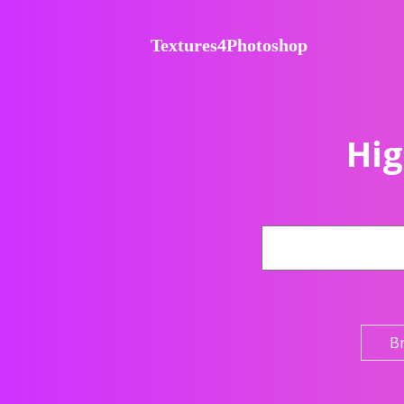
Textures4Photoshop
Hig
B