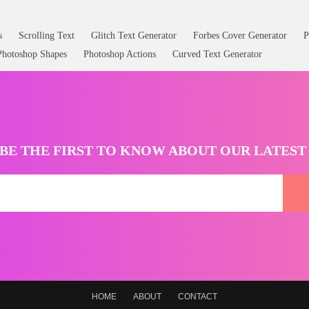
s
Scrolling Text
Glitch Text Generator
Forbes Cover Generator
P
Photoshop Shapes
Photoshop Actions
Curved Text Generator
BE THE FIRST TO KNOW ABOUT OUR LATES
HOME
ABOUT
CONTACT