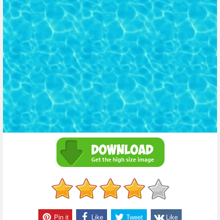
Pin it
Like
Tweet
Like