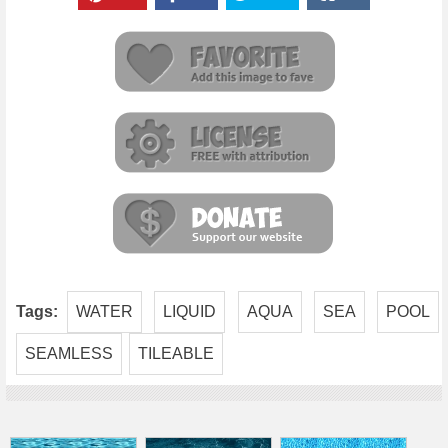
Tags:
WATER
LIQUID
AQUA
SEA
POOL
SEAMLESS
TILEABLE