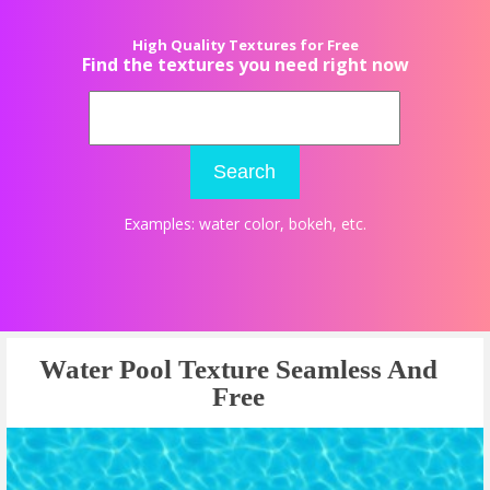
High Quality Textures for Free
Find the textures you need right now
Search
Examples:
water color
,
bokeh
, etc.
Water Pool Texture Seamless And
Free