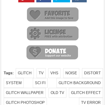
Tags:
GLITCH
TV
VHS
NOISE
DISTORT
SYSTEM
SCI FI
GLITCH BACKGROUND
GLITCH WALLPAPER
OLD TV
GLITCH EFFECT
GLITCH PHOTOSHOP
TV ERROR