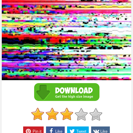
Pin it
Like
Tweet
Like