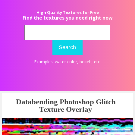
High Quality Textures for Free
Find the textures you need right now
Search
Examples:
water color
,
bokeh
, etc.
Databending Photoshop Glitch
Texture Overlay