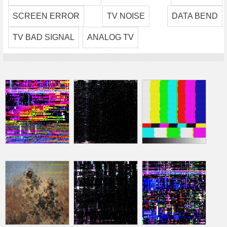
SCREEN ERROR
TV NOISE
DATA BEND
TV BAD SIGNAL
ANALOG TV