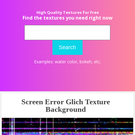
High Quality Textures for Free
Find the textures you need right now
Search
Examples:
water color
,
bokeh
, etc.
Screen Error Glich Texture
Background