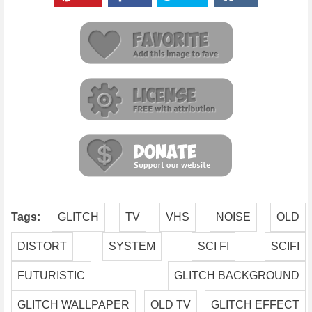
Tags:
GLITCH
TV
VHS
NOISE
OLD
DISTORT
SYSTEM
SCI FI
SCIFI
FUTURISTIC
GLITCH BACKGROUND
GLITCH WALLPAPER
OLD TV
GLITCH EFFECT