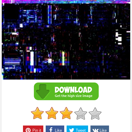
Pin it
Like
Tweet
Like