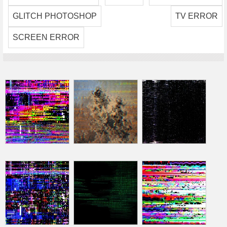
GLITCH PHOTOSHOP
TV ERROR
SCREEN ERROR