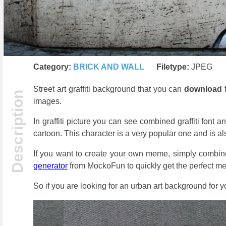
Category:
BRICK AND WALL
Filetype:
JPEG
Street art graffiti background that you can
download
f
images.
In graffiti picture you can see combined graffiti font a
cartoon. This character is a very popular one and is a
If you want to create your own meme, simply combine
generator
from MockoFun to quickly get the perfect me
So if you are looking for an urban art background for 