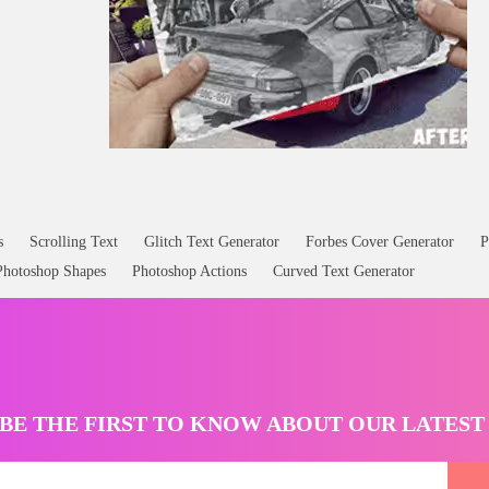
s
Scrolling Text
Glitch Text Generator
Forbes Cover Generator
P
Photoshop Shapes
Photoshop Actions
Curved Text Generator
BE THE FIRST TO KNOW ABOUT OUR LATES