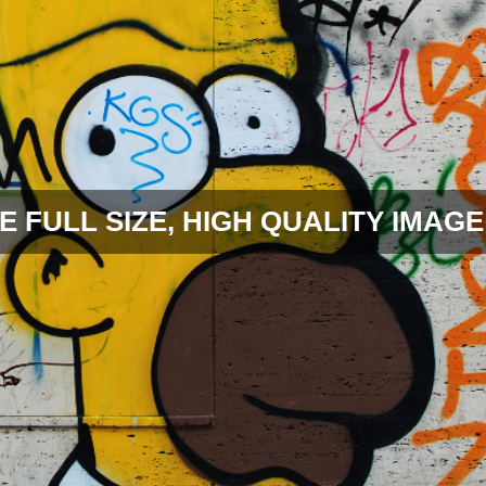
E FULL SIZE, HIGH QUALITY IMAGE