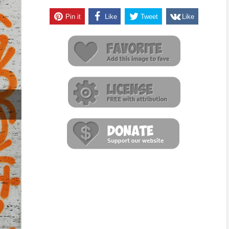
Pin it
Like
Tweet
Like