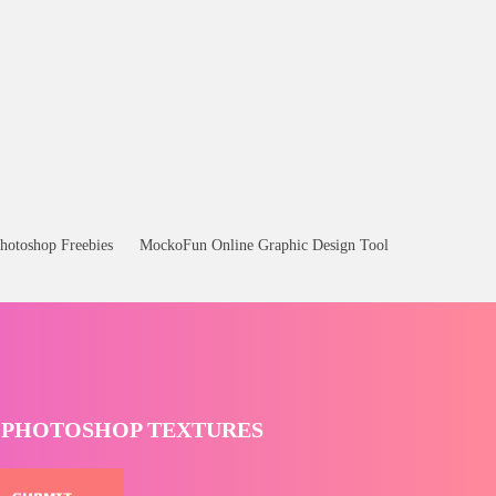
hotoshop Freebies
MockoFun Online Graphic Design Tool
T PHOTOSHOP TEXTURES