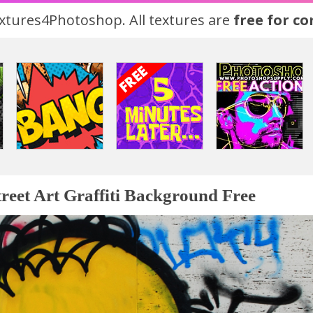
tures4Photoshop. All textures are
free for c
treet Art Graffiti Background Free