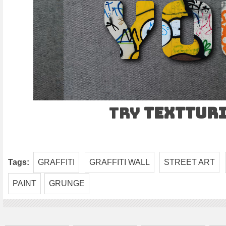
Try
TEXTtur
Tags:
GRAFFITI
GRAFFITI WALL
STREET ART
PAINT
GRUNGE