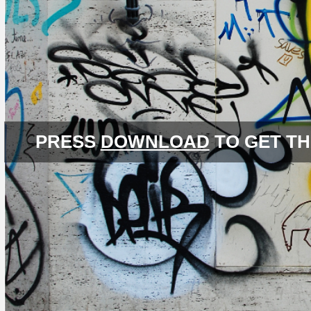
PRESS
DOWNLOAD
TO GET TH