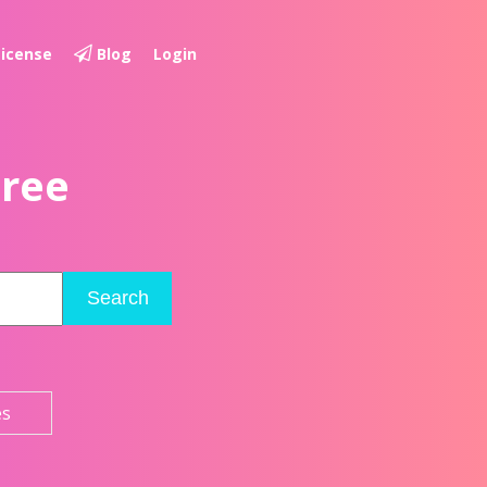
License
Blog
Login
Free
Search
es