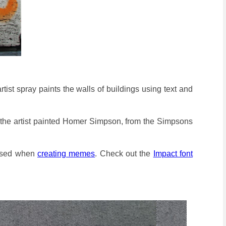
i artist spray paints the walls of buildings using text and
sign, the artist painted Homer Simpson, from the Simpsons
 used when
creating memes
. Check out the
Impact font