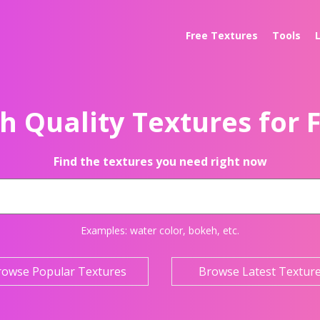
Free Textures
Tools
h Quality Textures for 
Find the textures you need right now
Examples:
water color
,
bokeh
, etc.
rowse Popular Textures
Browse Latest Textur