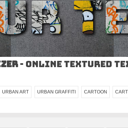
izer
- Online Textured T
URBAN ART
URBAN GRAFFITI
CARTOON
CART