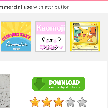
ommercial use
with attribution