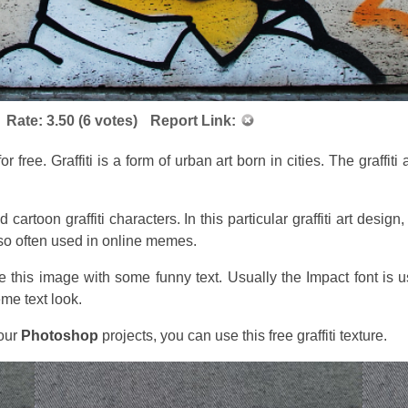
Rate:
3.50
(
6
votes)
Report Link:
or free. Graffiti is a form of urban art born in cities. The graffit
nd cartoon graffiti characters. In this particular graffiti art de
lso often used in online memes.
 this image with some funny text. Usually the Impact font is
me text look.
your
Photoshop
projects, you can use this free graffiti texture.