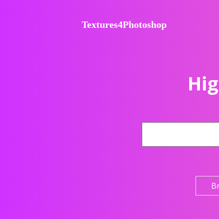
Textures4Photoshop
Hig
B