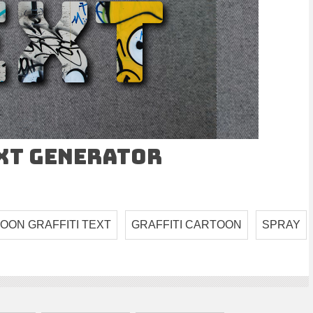
ext Generator
OON GRAFFITI TEXT
GRAFFITI CARTOON
SPRAY