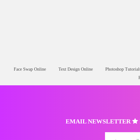
Face Swap Online
Text Design Online
Photoshop Tutorial
EMAIL NEWSLETTER