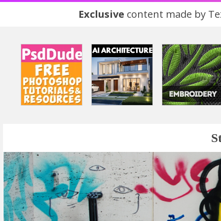
Exclusive
content made by Tex
S