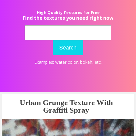
High Quality Textures for Free
Find the textures you need right now
Search
Examples:
water color
,
bokeh
, etc.
Urban Grunge Texture With
Graffiti Spray