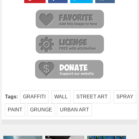
Tags:
GRAFFITI
WALL
STREET ART
SPRAY
PAINT
GRUNGE
URBAN ART