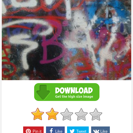
Pin it
Like
Tweet
Like