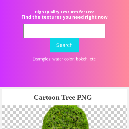
High Quality Textures for Free
Find the textures you need right now
Search
Examples:
water color
,
bokeh
, etc.
Cartoon Tree PNG