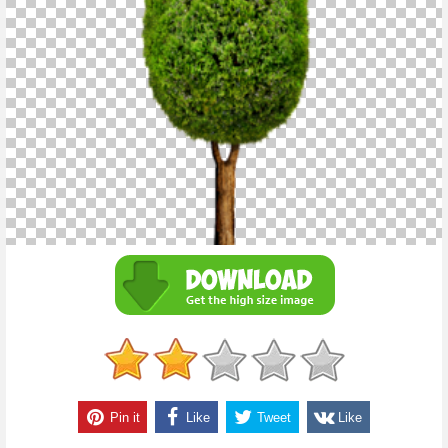
Pin it
Like
Tweet
Like