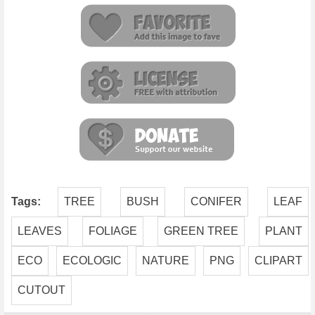
Tags:
TREE
BUSH
CONIFER
LEAF
LEAVES
FOLIAGE
GREEN TREE
PLANT
ECO
ECOLOGIC
NATURE
PNG
CLIPART
CUTOUT