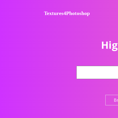
Textures4Photoshop
Hig
B