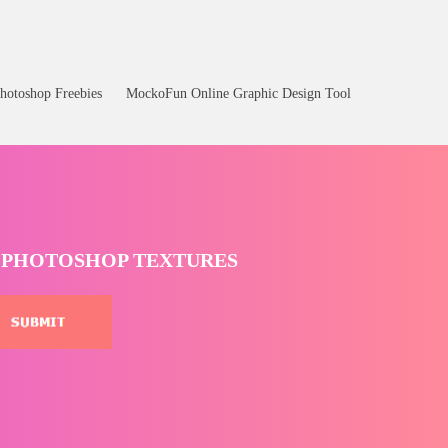
hotoshop Freebies
MockoFun Online Graphic Design Tool
T PHOTOSHOP TEXTURES