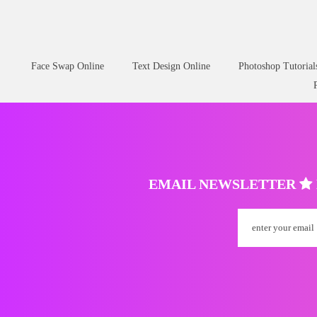
Face Swap Online
Text Design Online
Photoshop Tutorial
EMAIL NEWSLETTER