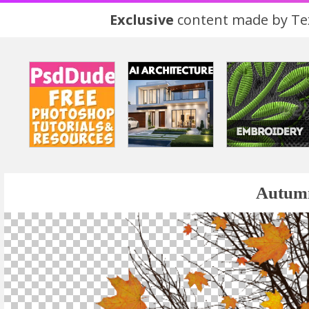
Exclusive
content made by Tex
Autumn