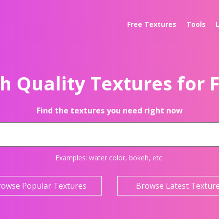
Free Textures
Tools
h Quality Textures for 
Find the textures you need right now
Examples:
water color
,
bokeh
, etc.
rowse Popular Textures
Browse Latest Textur