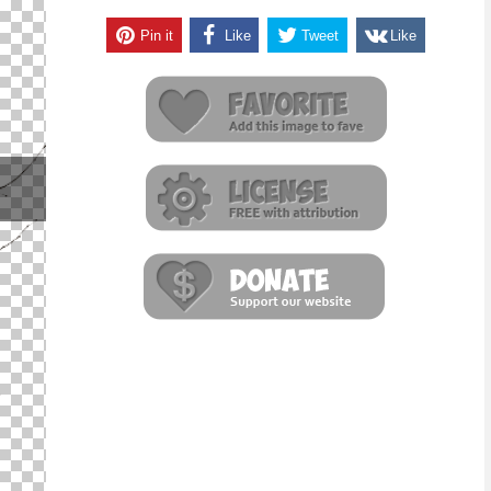
Pin it
Like
Tweet
Like