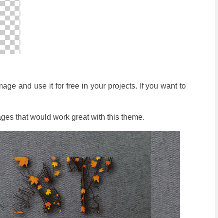
e and use it for free in your projects. If you want to
ges that would work great with this theme.