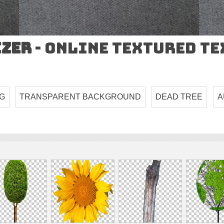
izer
- Online Textured T
G
TRANSPARENT BACKGROUND
DEAD TREE
A