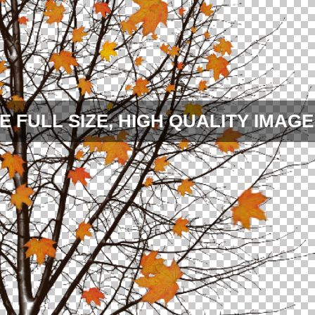
E FULL SIZE, HIGH QUALITY IMAGE