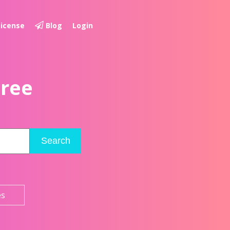
License
Blog
Login
Free
Search
es