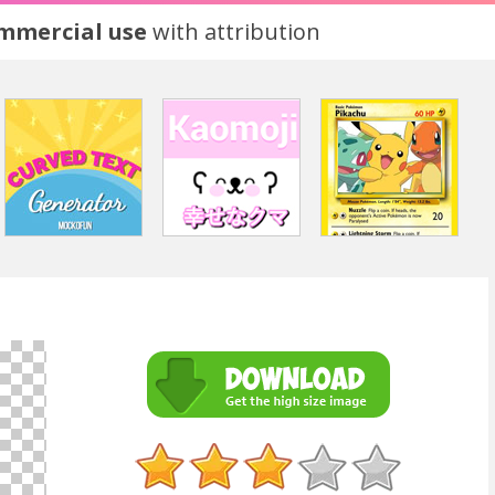
ommercial use
with attribution