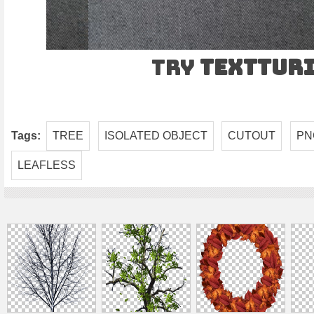
Try
TEXTtur
Tags:
TREE
ISOLATED OBJECT
CUTOUT
PN
LEAFLESS