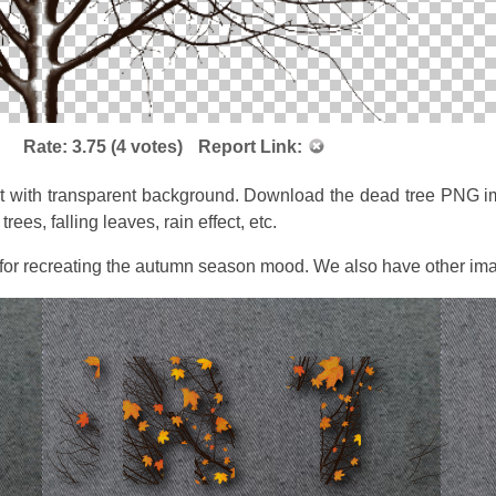
Rate:
3.75
(
4
votes)
Report Link:
t with transparent background. Download the dead tree PNG imag
ees, falling leaves, rain effect, etc.
 for recreating the autumn season mood. We also have other ima