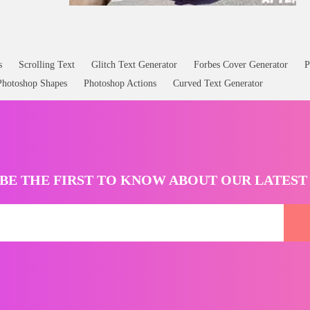
s
Scrolling Text
Glitch Text Generator
Forbes Cover Generator
P
Photoshop Shapes
Photoshop Actions
Curved Text Generator
BE THE FIRST TO KNOW ABOUT OUR LATES