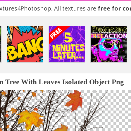
tures4Photoshop. All textures are
free for c
 Tree With Leaves Isolated Object Png