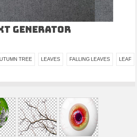
ext Generator
UTUMN TREE
LEAVES
FALLING LEAVES
LEAF