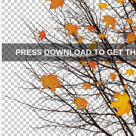
PRESS
DOWNLOAD
TO GET TH