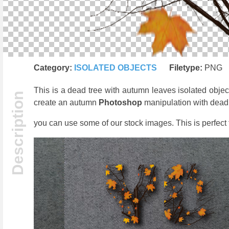
Category:
ISOLATED OBJECTS
Filetype:
PNG
This is a dead tree with autumn leaves isolated objec
create an autumn
Photoshop
manipulation with dead tr
you can use some of our stock images. This is perfect