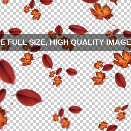
E FULL SIZE, HIGH QUALITY IMAGE