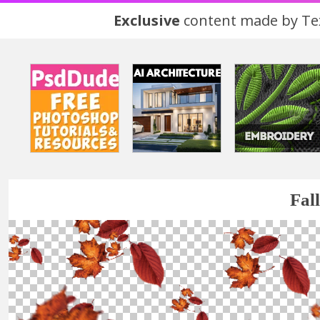
Exclusive
content made by Tex
Fal