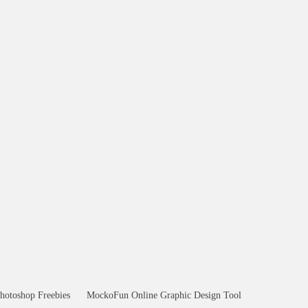
hotoshop Freebies
MockoFun Online Graphic Design Tool