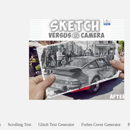
s
Scrolling Text
Glitch Text Generator
Forbes Cover Generator
P