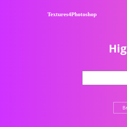
Textures4Photoshop
Hig
B