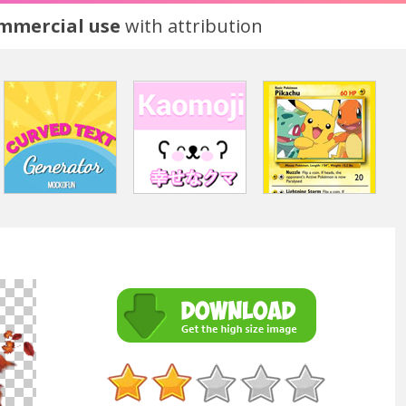
ommercial use
with attribution