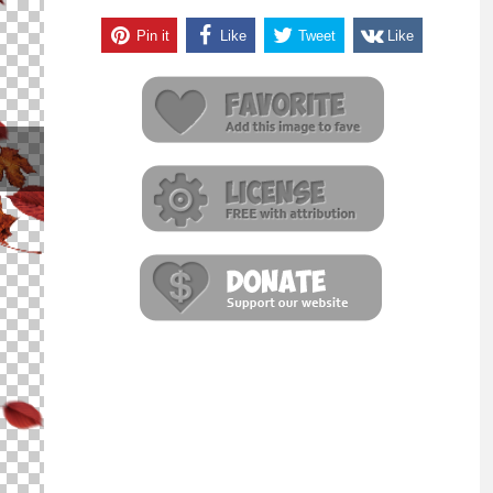
Pin it
Like
Tweet
Like