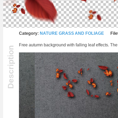
Category:
NATURE GRASS AND FOLIAGE
File
Free autumn background with falling leaf effects. The