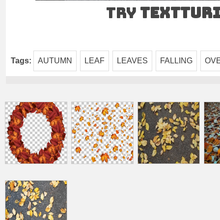
Try
TEXTtur
Tags:
AUTUMN
LEAF
LEAVES
FALLING
OV