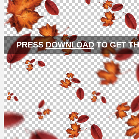
PRESS
DOWNLOAD
TO GET TH