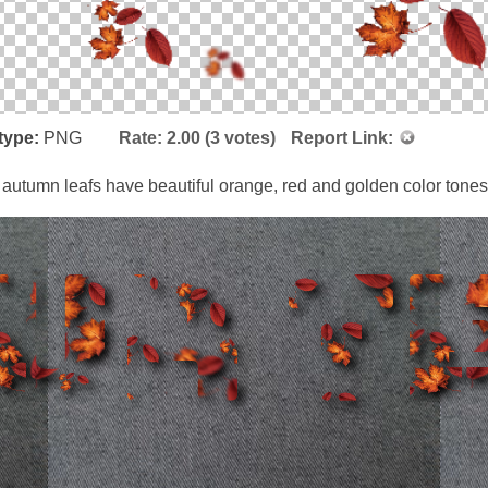
type:
PNG
Rate:
2.00
(
3
votes)
Report Link:
 autumn leafs have beautiful orange, red and golden color tones