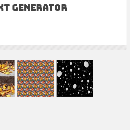
ext Generator