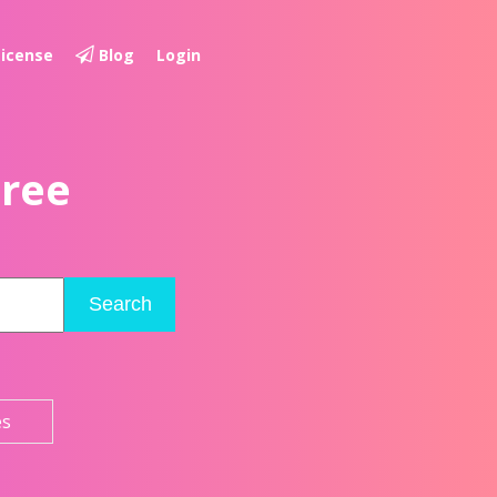
License
Blog
Login
Free
Search
es