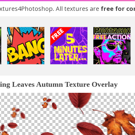
tures4Photoshop. All textures are
free for c
ling Leaves Autumn Texture Overlay