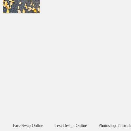
Face Swap Online
Text Design Online
Photoshop Tutorial