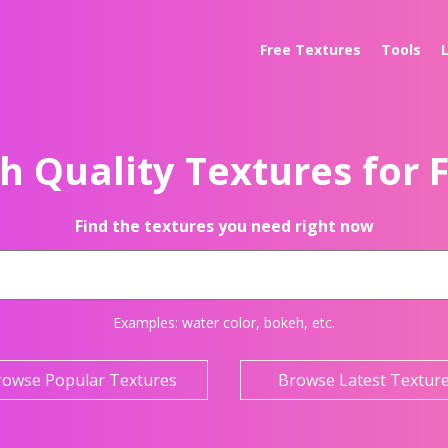
Free Textures
Tools
h Quality Textures for 
Find the textures you need right now
Examples:
water color
,
bokeh
, etc.
rowse Popular Textures
Browse Latest Textur