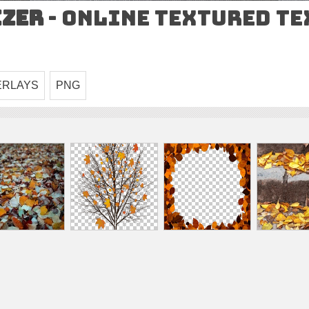
izer
- Online Textured T
ERLAYS
PNG