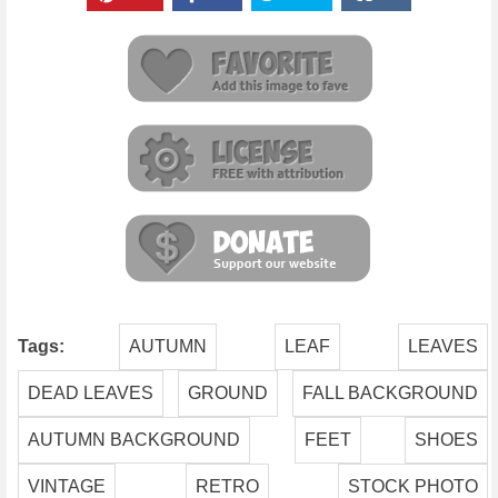
Tags:
AUTUMN
LEAF
LEAVES
DEAD LEAVES
GROUND
FALL BACKGROUND
AUTUMN BACKGROUND
FEET
SHOES
VINTAGE
RETRO
STOCK PHOTO