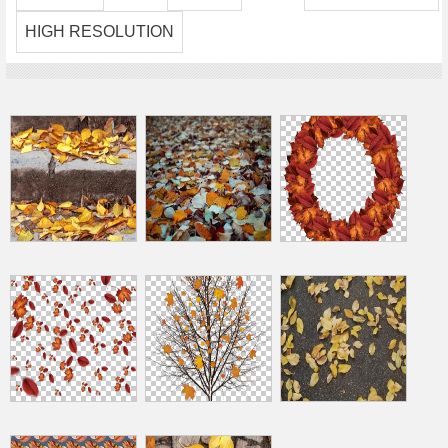
HIGH RESOLUTION