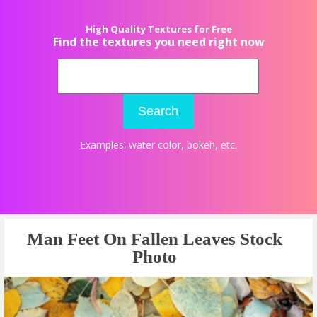
High Quality Textures for Free
Find the textures you need right now
Search
Examples:
water color
,
bokeh
, etc.
Man Feet On Fallen Leaves Stock
Photo