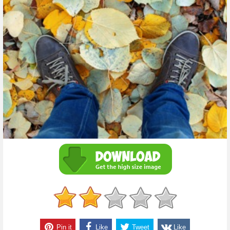
Pin it
Like
Tweet
Like