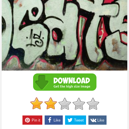
Pin it
Like
Tweet
Like