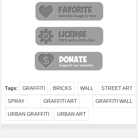
Tags:
GRAFFITI
BRICKS
WALL
STREET ART
SPRAY
GRAFFITI ART
GRAFFITI WALL
URBAN GRAFFITI
URBAN ART