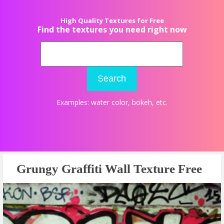
High Quality Textures for Free
Find the textures you need right now
Search
Examples:
water color
,
bokeh
, etc.
Grungy Graffiti Wall Texture Free