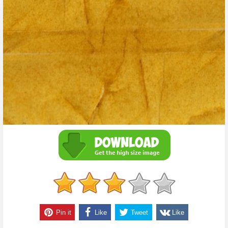
Pin it
Like
Tweet
Like