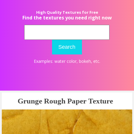
High Quality Textures for Free
Find the textures you need right now
Search
Examples:
water color
,
bokeh
, etc.
Grunge Rough Paper Texture