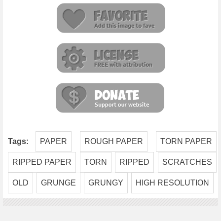
Tags:
PAPER
ROUGH PAPER
TORN PAPER
RIPPED PAPER
TORN
RIPPED
SCRATCHES
OLD
GRUNGE
GRUNGY
HIGH RESOLUTION