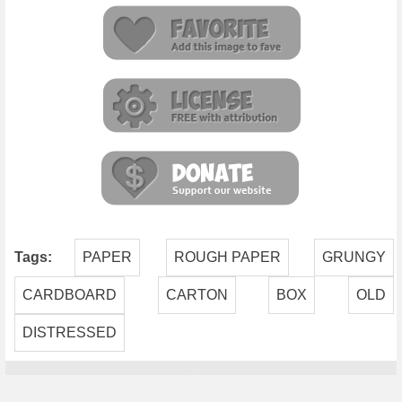
Tags:
PAPER
ROUGH PAPER
GRUNGY
CARDBOARD
CARTON
BOX
OLD
DISTRESSED