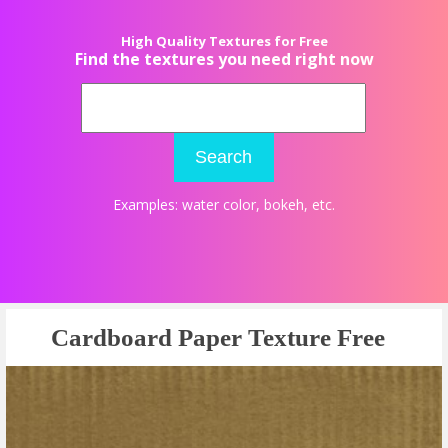
High Quality Textures for Free
Find the textures you need right now
Search
Examples:
water color
,
bokeh
, etc.
Cardboard Paper Texture Free