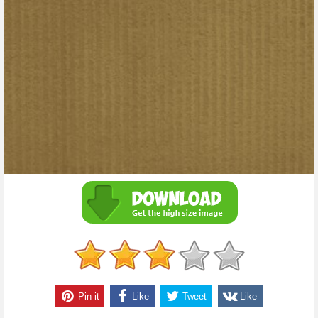
Pin it
Like
Tweet
Like