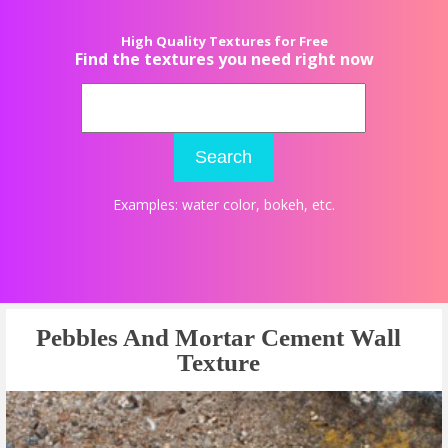
High Quality Textures for Free
Find the textures you need right now
Search
Examples:
water color
,
bokeh
, etc.
Pebbles And Mortar Cement Wall
Texture