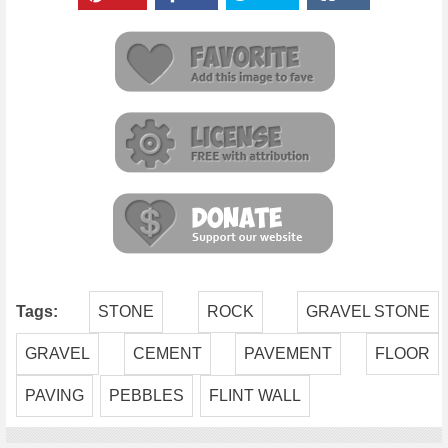
Tags:
STONE
ROCK
GRAVEL STONE
GRAVEL
CEMENT
PAVEMENT
FLOOR
PAVING
PEBBLES
FLINT WALL