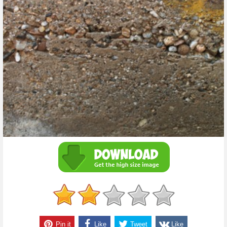
Pin it
Like
Tweet
Like