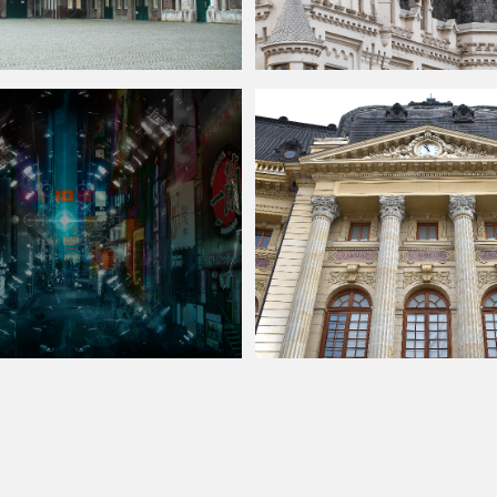
lace Stock Image
Palace with Decorative Roof Ornamen
Street Background Free
Neoclassical Architecture Palace Fac