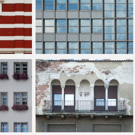
cks
Modern
Building
Facade Texture Free