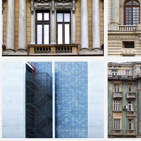
Old
Building
Facade With Columns
Palace
Building
F