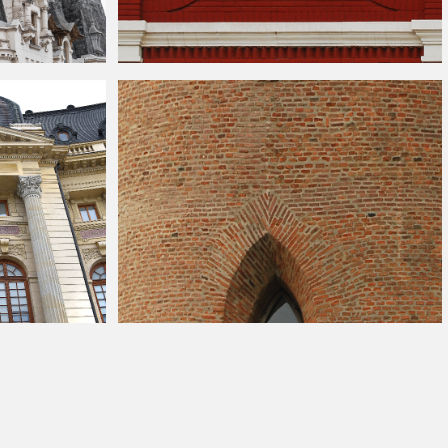
ts Stock Photo
Red Brick White Round Window
ade
Brick Castle Tower With Gothic Windows