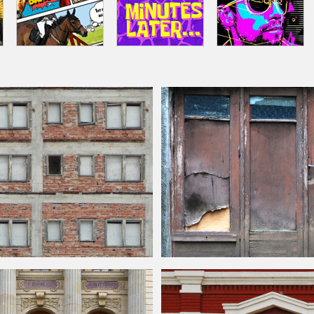
uilding
Front Texture Free
Grungy Old Back Door Texture Free