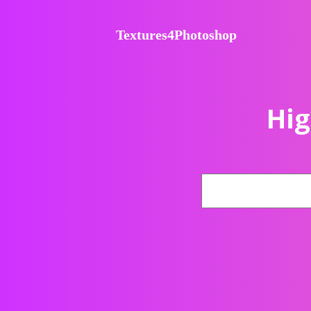
Textures4Photoshop
Hig