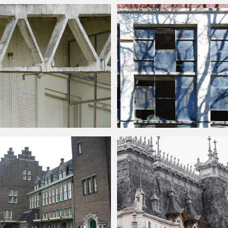
de Free Image
Seamless
building
and windows free t
lding
Facade Texture Free
Broken Windows
Building
Front Facad