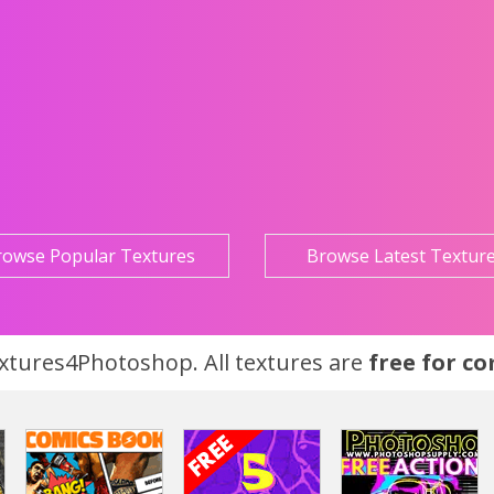
rowse Popular Textures
Browse Latest Textur
tures4Photoshop. All textures are
free for c