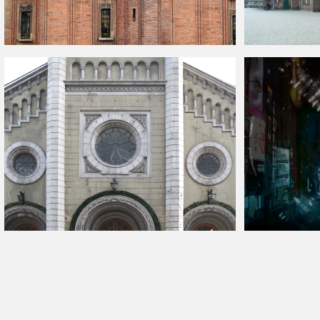
Old Church With Brick Wall Facade
Old Town Marketp
Gothic Architecture Facade With Stone Ornaments
Scifi Cyberpunk 