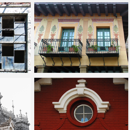
exture
Vintage
Building
Balcony Facade Texture
e Texture
Old Yellow
Building
With Balconies Stock Image