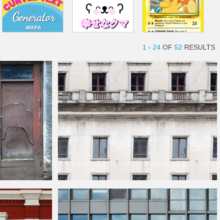
1
-
24
OF
52
RESULTS
Seamless Old
Building
Texture