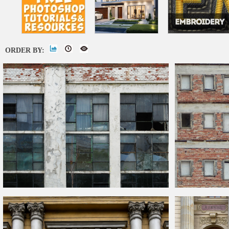
ORDER BY:
Industrial Old
Building
Facade Texture
Seamless Brick
B