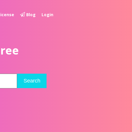
License
Blog
Login
Free
Search