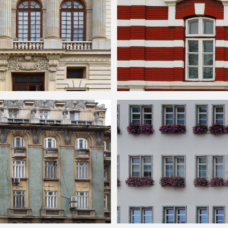
acade Texture
Building
Face With Red And White Bri