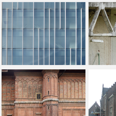
Industrial
Building
Facade Texture Free
Old
Building
Faca
Modern Glass
Building
Facade Texture
Old Industrial
Bui