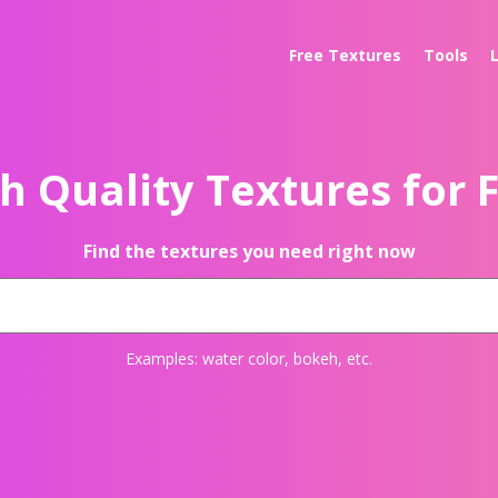
Free Textures
Tools
h Quality Textures for 
Find the textures you need right now
Examples:
water color
,
bokeh
, etc.