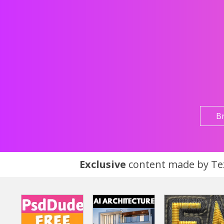
B
Exclusive
content made by Tex