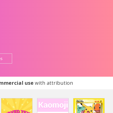
es
ommercial use
with attribution