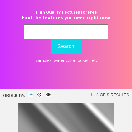
High Quality Textures for Free
Find the textures you need right now
Search
Examples:
water color
,
bokeh
, etc.
1
-
5
OF
5
RESULTS
ORDER BY: