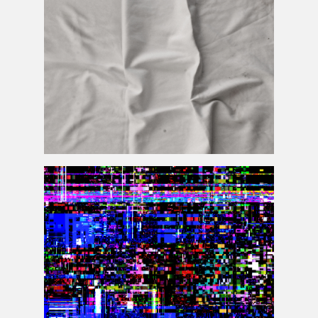
Wrinkled Crumpled Fabric Texture