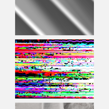
Fabric Fold
Displacement
Map Texture Free
Databending Photoshop Glitch Texture Overlay