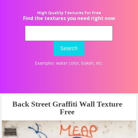
High Quality Textures for Free
Find the textures you need right now
Search
Examples:
water color
,
bokeh
, etc.
Back Street Graffiti Wall Texture
Free