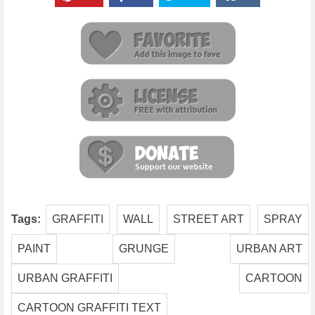
Tags:
GRAFFITI
WALL
STREET ART
SPRAY
PAINT
GRUNGE
URBAN ART
URBAN GRAFFITI
CARTOON
CARTOON GRAFFITI TEXT