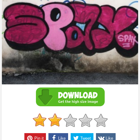
Pin it
Like
Tweet
Like