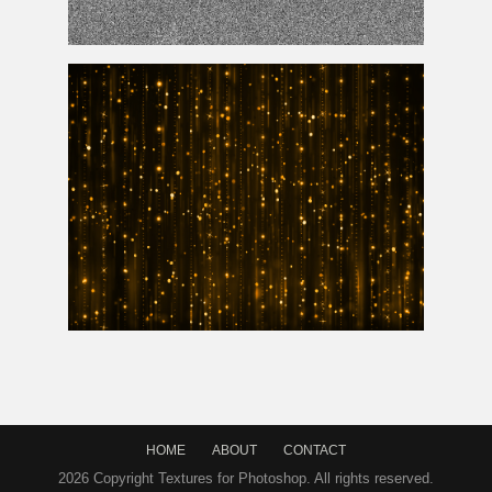
Noise Texture
Sparkling Glitter Background Texture
HOME
ABOUT
CONTACT
2026 Copyright Textures for Photoshop. All rights reserved.