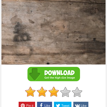
Pin it
Like
Tweet
Like