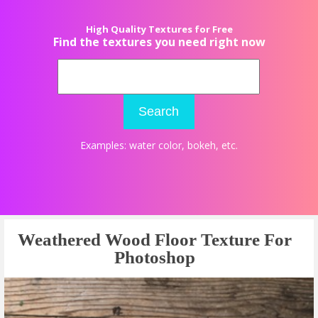
High Quality Textures for Free
Find the textures you need right now
Search
Examples:
water color
,
bokeh
, etc.
Weathered Wood Floor Texture For
Photoshop