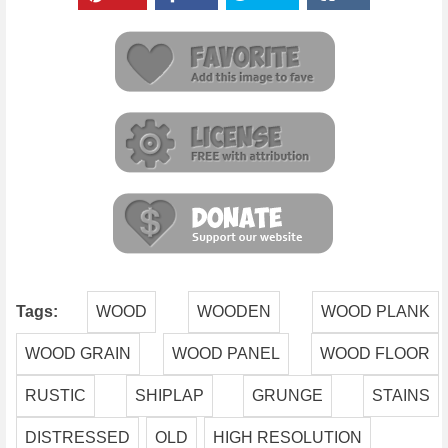
Tags:
WOOD
WOODEN
WOOD PLANK
WOOD GRAIN
WOOD PANEL
WOOD FLOOR
RUSTIC
SHIPLAP
GRUNGE
STAINS
DISTRESSED
OLD
HIGH RESOLUTION