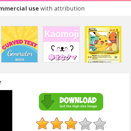
ommercial use
with attribution
e