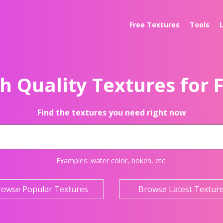
Free Textures
Tools
h Quality Textures for 
Find the textures you need right now
Examples:
water color
,
bokeh
, etc.
rowse Popular Textures
Browse Latest Textur