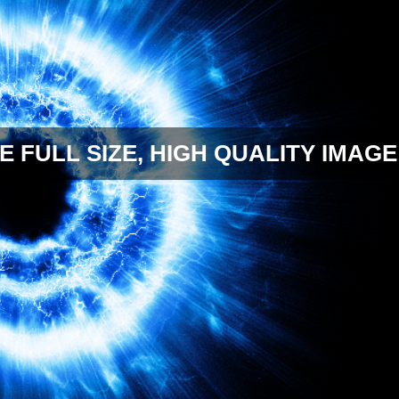
E FULL SIZE, HIGH QUALITY IMAGE