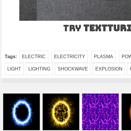
Try
TEXTtur
Tags:
ELECTRIC
ELECTRICITY
PLASMA
PO
LIGHT
LIGHTING
SHOCKWAVE
EXPLOSION