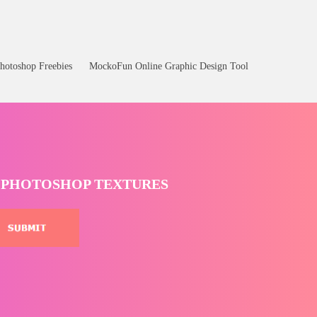
hotoshop Freebies
MockoFun Online Graphic Design Tool
T PHOTOSHOP TEXTURES