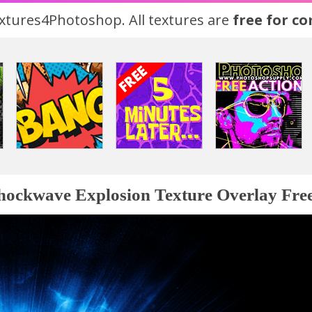
tures4Photoshop. All textures are
free for c
hockwave Explosion Texture Overlay Fre