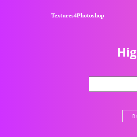
Textures4Photoshop
Hig
B