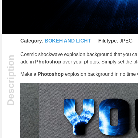
Category:
BOKEH AND LIGHT
Filetype:
JPEG
Cosmic shockwave explosion background that you can us
add in
Photoshop
over your photos. Simply set the 
Make a
Photoshop
explosion background in no time wi