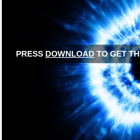
PRESS
DOWNLOAD
TO GET TH