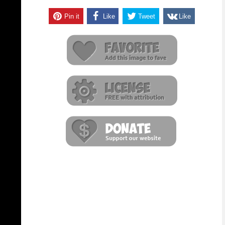
Pin it
Like
Tweet
Like