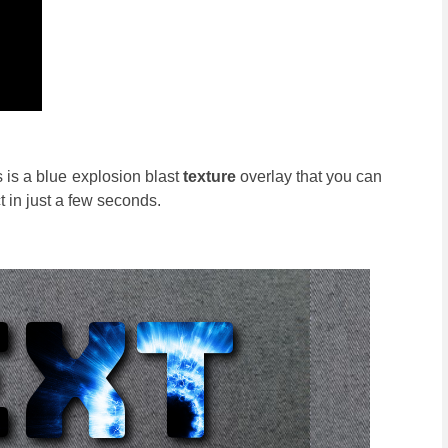
 is a blue explosion blast
texture
overlay that you can
 in just a few seconds.