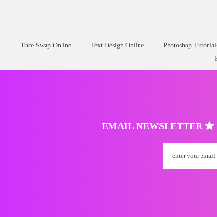
Face Swap Online
Text Design Online
Photoshop Tutorial
EMAIL NEWSLETTER