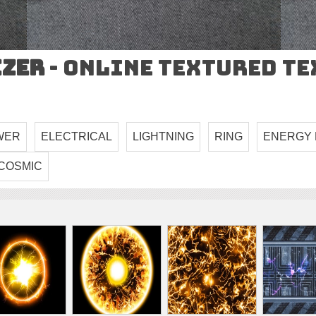
izer
- Online Textured T
WER
ELECTRICAL
LIGHTNING
RING
ENERGY 
COSMIC