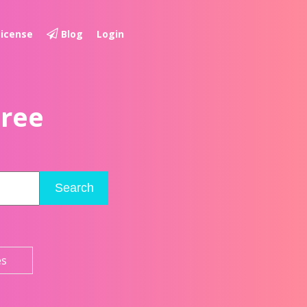
License
Blog
Login
Free
Search
es