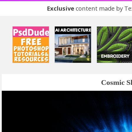
Exclusive
content made by Tex
Cosmic S