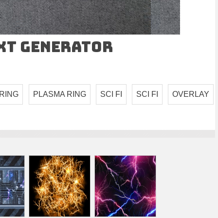
ext Generator
RING
PLASMA RING
SCI FI
SCI FI
OVERLAY