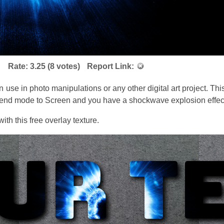
Rate:
3.25
(
8
votes)
Report Link:
e in photo manipulations or any other digital art project. This
blend mode to Screen and you have a shockwave explosion effect
th this free overlay texture.