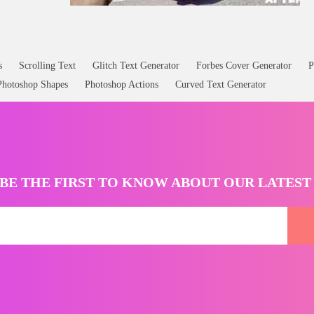
s
Scrolling Text
Glitch Text Generator
Forbes Cover Generator
P
Photoshop Shapes
Photoshop Actions
Curved Text Generator
BE THE FIRST TO KNOW ABOUT OUR LATES